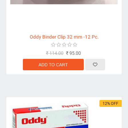
Oddy Binder Clip 32 mm -12 Pc.
₹ 114.00
₹ 95.00
12% OFF