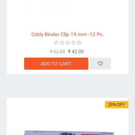
Oddy Binder Clip 19 mm -12 Pc.
₹ 52.00
₹ 42.00
20% OFF