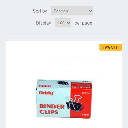
Sort by
Display
per page
19% OFF