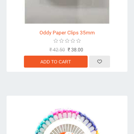
Oddy Paper Clips 35mm
₹ 42.50
₹ 38.00