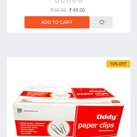
₹ 50.00
₹ 45.00
10% OFF