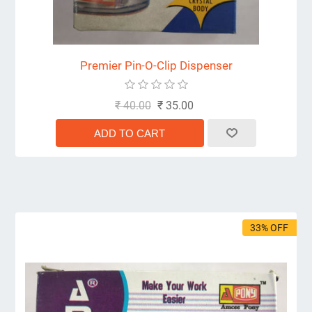
Premier Pin-O-Clip Dispenser
₹ 40.00
₹ 35.00
33% OFF