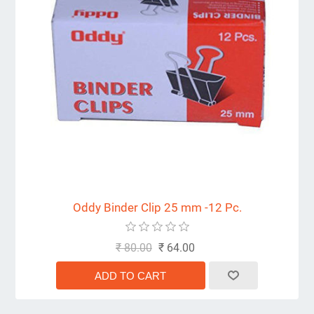
Oddy Binder Clip 25 mm -12 Pc.
₹ 80.00
₹ 64.00