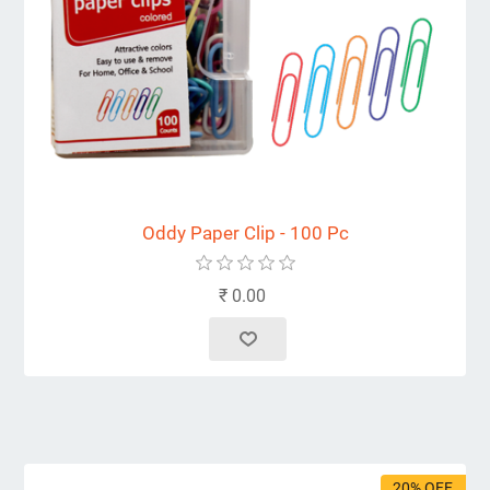
Oddy Paper Clip - 100 Pc
₹ 0.00
20% OFF