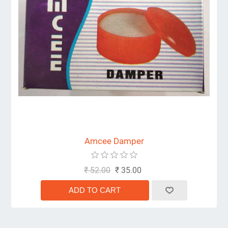
Amcee Damper
₹ 52.00
₹ 35.00