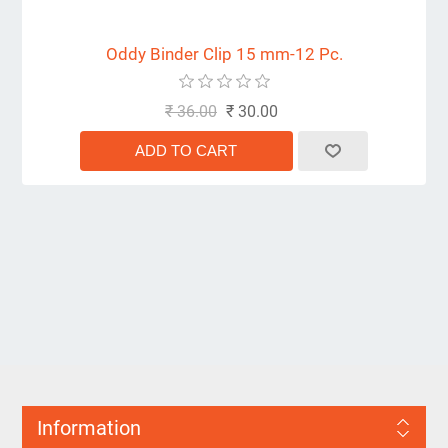
Oddy Binder Clip 15 mm-12 Pc.
₹ 36.00
₹ 30.00
Information