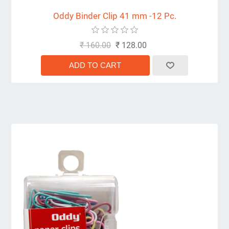
Oddy Binder Clip 41 mm -12 Pc.
₹ 160.00
₹ 128.00