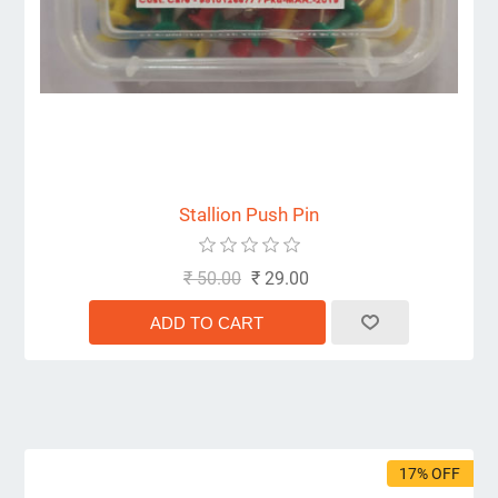
Stallion Push Pin
₹ 50.00
₹ 29.00
17% OFF