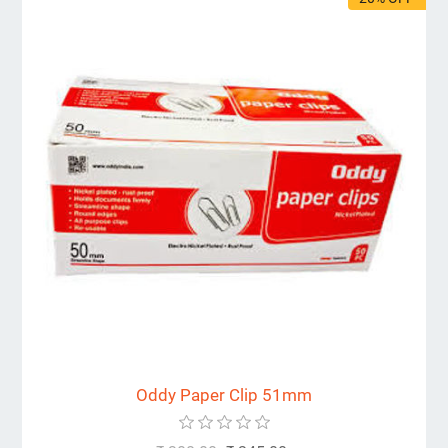
Oddy Paper Clip 51mm