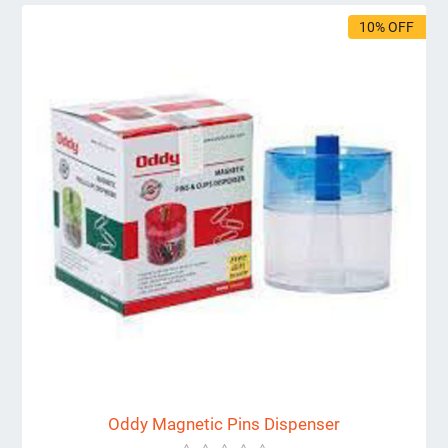
10% OFF
Oddy Magnetic Pins Dispenser