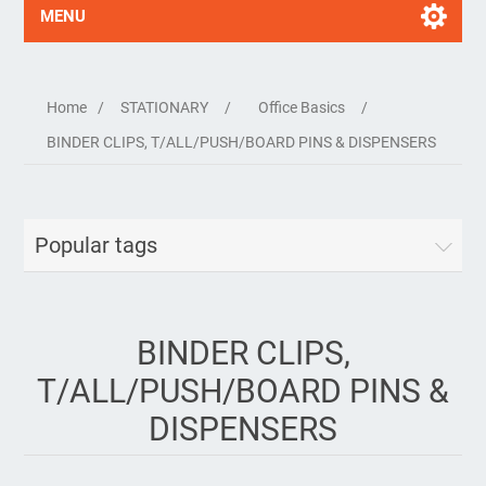
MENU
Home
/
STATIONARY
/
Office Basics
/
BINDER CLIPS, T/ALL/PUSH/BOARD PINS & DISPENSERS
Popular tags
BINDER CLIPS,
T/ALL/PUSH/BOARD PINS &
DISPENSERS