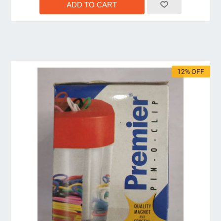
12% OFF