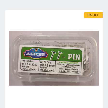
9% OFF