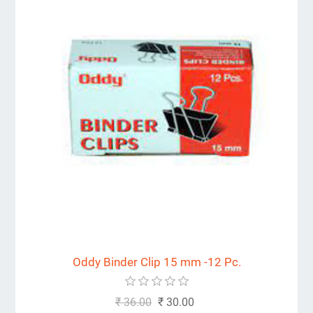
Oddy Binder Clip 15 mm -12 Pc.
₹ 36.00
₹ 30.00