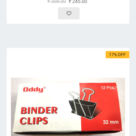
₹ 308.00
₹ 245.00
17% OFF