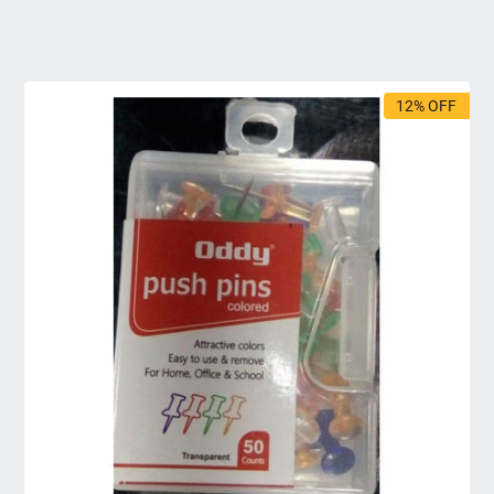
12% OFF