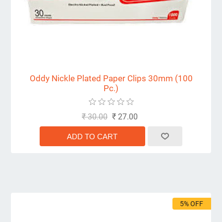
Oddy Nickle Plated Paper Clips 30mm (100
Pc.)
₹ 30.00
₹ 27.00
5% OFF