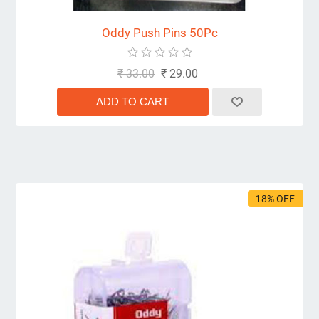
Oddy Push Pins 50Pc
₹ 33.00
₹ 29.00
18% OFF