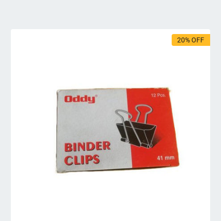
20% OFF