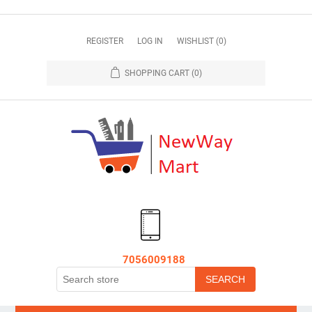
REGISTER
LOG IN
WISHLIST
(0)
SHOPPING CART
(0)
7056009188