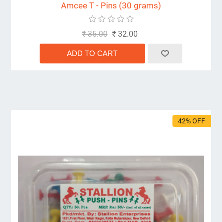
Amcee T - Pins (30 grams)
₹ 35.00
₹ 32.00
42% OFF