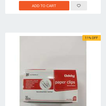
11% OFF