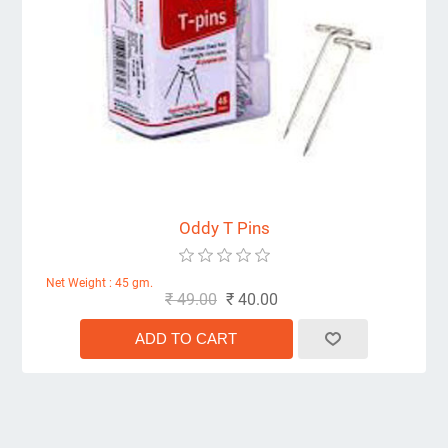
Oddy T Pins
Net Weight : 45 gm.
₹ 49.00
₹ 40.00