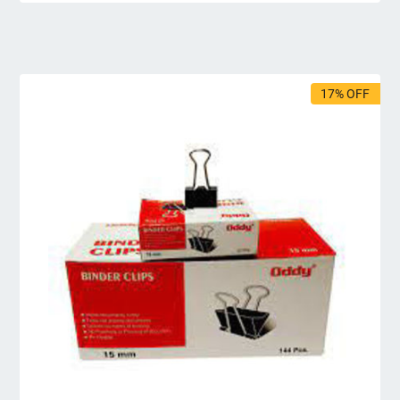
17% OFF