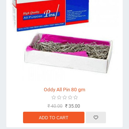
Oddy All Pin 80 gm
₹ 40.00
₹ 35.00