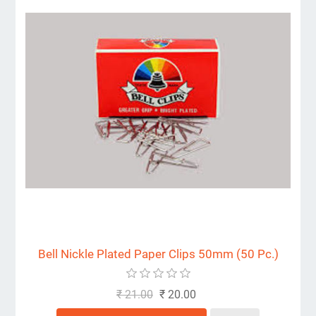
Bell Nickle Plated Paper Clips 50mm (50 Pc.)
₹ 21.00
₹ 20.00