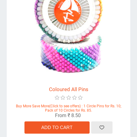
Coloured All Pins
Buy More Save More(Click to see offers) : 1 Circle Pins for Rs. 10;
Pack of 10 Circles for Rs. 85.
From ₹ 8.50