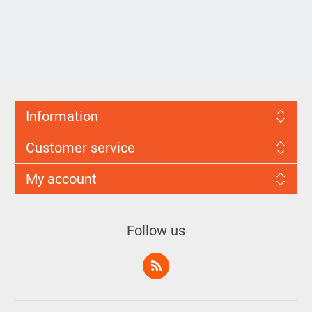
Information
Customer service
My account
Follow us