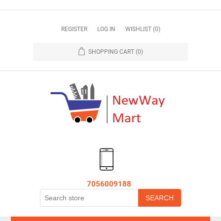
REGISTER
LOG IN
WISHLIST
(0)
SHOPPING CART
(0)
7056009188