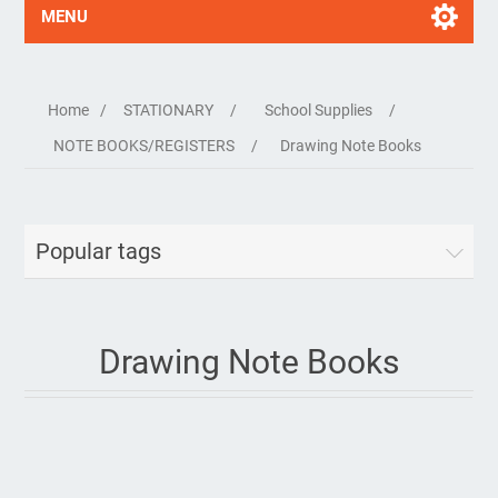
MENU
Home
/
STATIONARY
/
School Supplies
/
NOTE BOOKS/REGISTERS
/
Drawing Note Books
Popular tags
Drawing Note Books