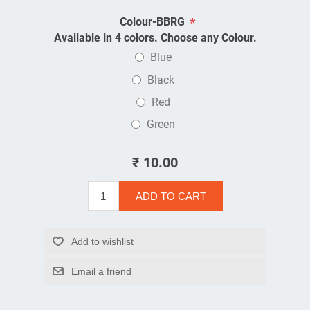
*
Colour-BBRG
Available in 4 colors. Choose any Colour.
Blue
Black
Red
Green
₹ 10.00