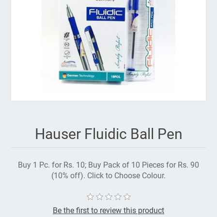
Hauser Fluidic Ball Pen
Buy 1 Pc. for Rs. 10; Buy Pack of 10 Pieces for Rs. 90
(10% off). Click to Choose Colour.
Be the first to review this product