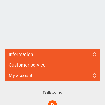
Information
Customer service
My account
Follow us