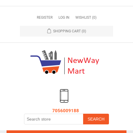
REGISTER
LOG IN
WISHLIST
(0)
SHOPPING CART
(0)
7056009188