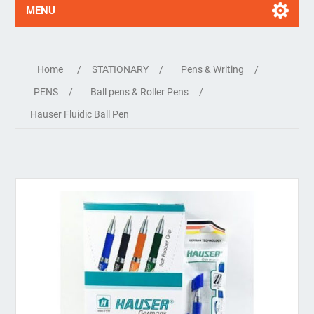
MENU
Home
/
STATIONARY
/
Pens & Writing
/
PENS
/
Ball pens & Roller Pens
/
Hauser Fluidic Ball Pen