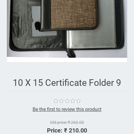
10 X 15 Certificate Folder 9
Be the first to review this product
Old price:
₹ 260.00
Price:
₹ 210.00