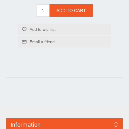
Information