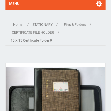
MENU
Home
/
STATIONARY
/
Files & Folders
/
CERTIFICATE FILE HOLDER
/
10 X 15 Certificate Folder 9