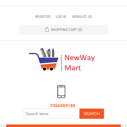
REGISTER
LOG IN
WISHLIST
(0)
SHOPPING CART
(0)
7056009188