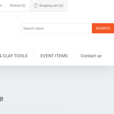
in
Wishlist
(0)
Shopping cart
(0)
& CLAY TOOLS
EVENT ITEMS
Contact us
e