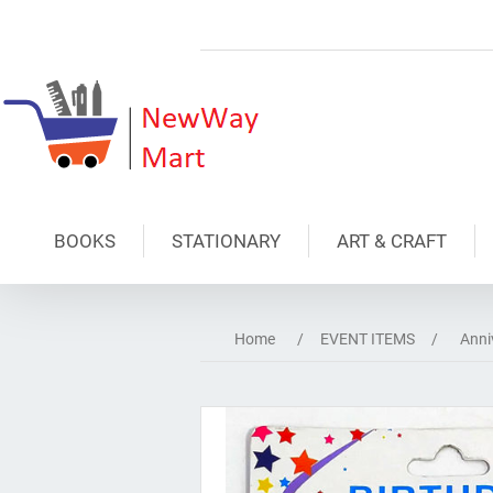
BOOKS
STATIONARY
ART & CRAFT
Home
/
EVENT ITEMS
/
Anni