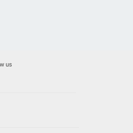
ow us