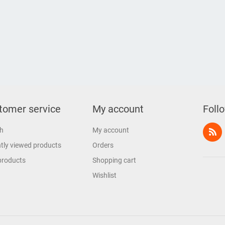
tomer service
My account
Foll
h
My account
tly viewed products
Orders
products
Shopping cart
Wishlist