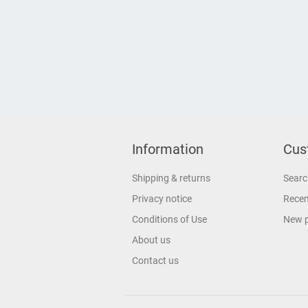
Information
Cus
Shipping & returns
Searc
Privacy notice
Recen
Conditions of Use
New 
About us
Contact us