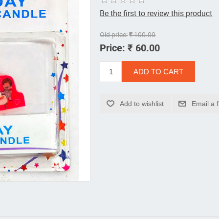
Be the first to review this product
Old price:
₹ 100.00
Price:
₹ 60.00