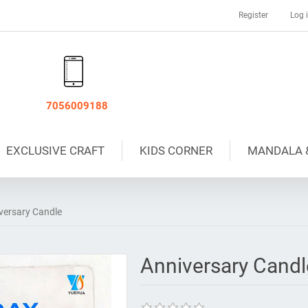
Register
Log 
7056009188
EXCLUSIVE CRAFT
KIDS CORNER
MANDALA 
versary Candle
Anniversary Candl