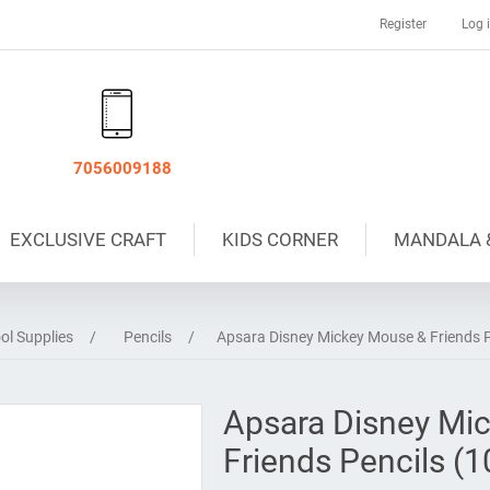
Register
Log 
7056009188
EXCLUSIVE CRAFT
KIDS CORNER
MANDALA 
ol Supplies
/
Pencils
/
Apsara Disney Mickey Mouse & Friends Pe
Apsara Disney Mi
Friends Pencils (1