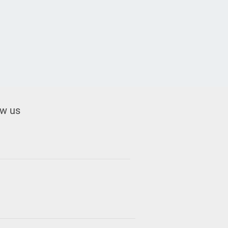
ow us