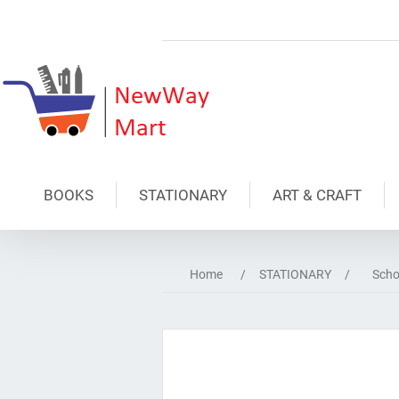
BOOKS
STATIONARY
ART & CRAFT
Home
/
STATIONARY
/
Scho