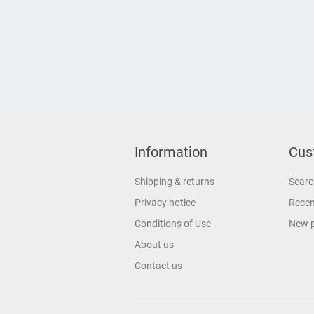
Information
Cus
Shipping & returns
Searc
Privacy notice
Recen
Conditions of Use
New 
About us
Contact us