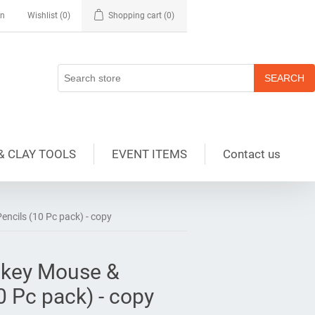
in
Wishlist
(0)
Shopping cart
(0)
& CLAY TOOLS
EVENT ITEMS
Contact us
ncils (10 Pc pack) - copy
ckey Mouse &
0 Pc pack) - copy