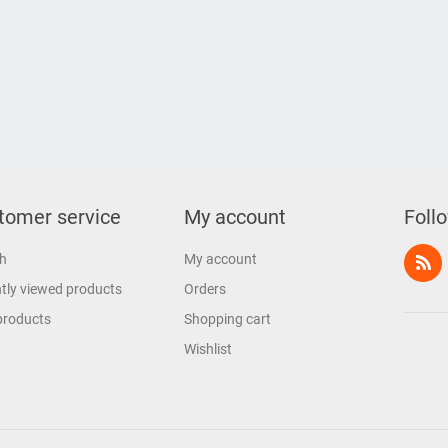
tomer service
My account
Foll
h
My account
tly viewed products
Orders
products
Shopping cart
Wishlist