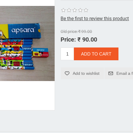
Be the first to review this product
Old price:
₹ 99.00
Price:
₹ 90.00