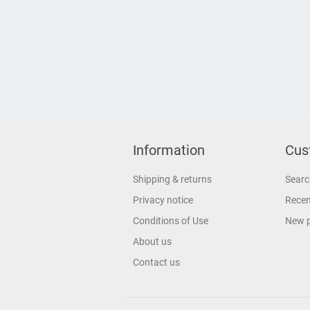
Information
Cus
Shipping & returns
Searc
Privacy notice
Recen
Conditions of Use
New 
About us
Contact us