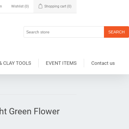
in
Wishlist
(0)
Shopping cart
(0)
& CLAY TOOLS
EVENT ITEMS
Contact us
ght Green Flower