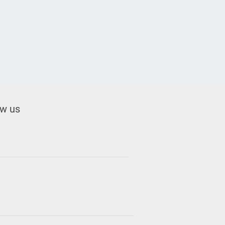
ow us