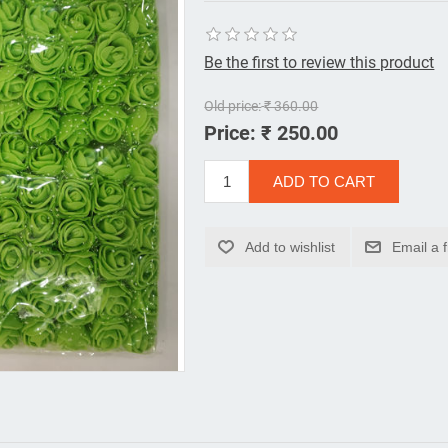
Be the first to review this product
Old price:
₹ 360.00
Price:
₹ 250.00