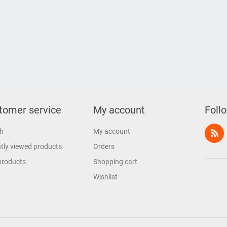
tomer service
My account
Foll
h
My account
tly viewed products
Orders
products
Shopping cart
Wishlist