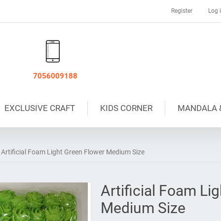
Register
Log 
7056009188
EXCLUSIVE CRAFT
KIDS CORNER
MANDALA 
Artificial Foam Light Green Flower Medium Size
Artificial Foam Li
Medium Size