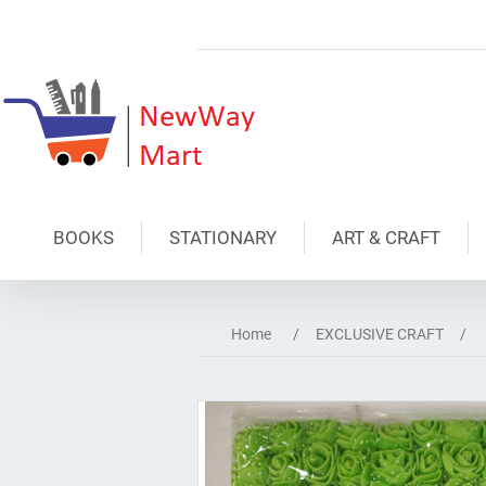
BOOKS
STATIONARY
ART & CRAFT
Home
/
EXCLUSIVE CRAFT
/