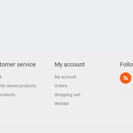
tomer service
My account
Foll
h
My account
tly viewed products
Orders
products
Shopping cart
Wishlist