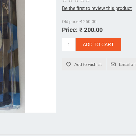
Be the first to review this product
Old price:
₹ 250.00
Price:
₹ 200.00