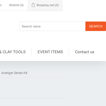
in
Wishlist
(0)
Shopping cart
(0)
& CLAY TOOLS
EVENT ITEMS
Contact us
Avenger Series Kit