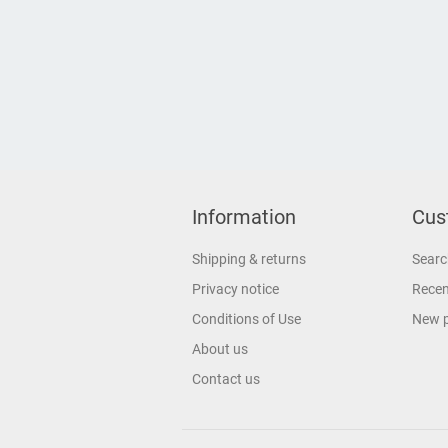
Information
Cus
Shipping & returns
Searc
Privacy notice
Recen
Conditions of Use
New 
About us
Contact us