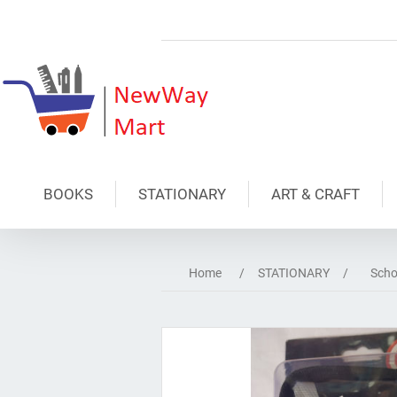
BOOKS
STATIONARY
ART & CRAFT
Home
/
STATIONARY
/
Scho