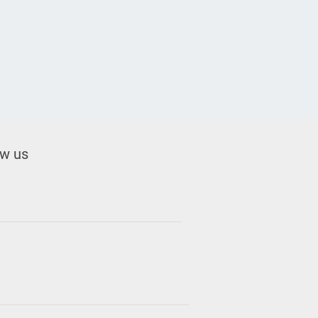
ow us