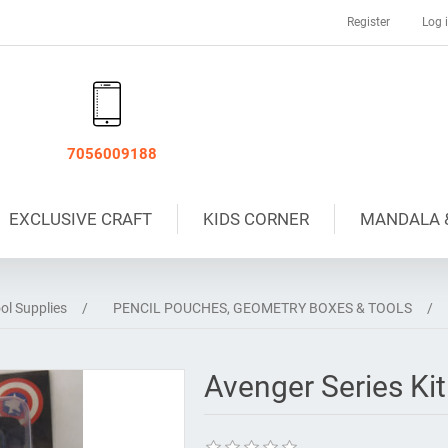
Register
Log 
7056009188
EXCLUSIVE CRAFT
KIDS CORNER
MANDALA 
ol Supplies
/
PENCIL POUCHES, GEOMETRY BOXES & TOOLS
/
Avenger Series Kit