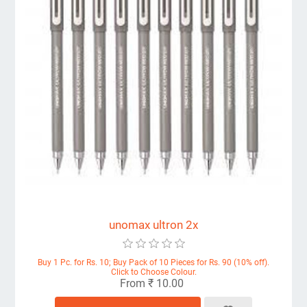
unomax ultron 2x
Buy 1 Pc. for Rs. 10; Buy Pack of 10 Pieces for Rs. 90 (10% off).
Click to Choose Colour.
From ₹ 10.00