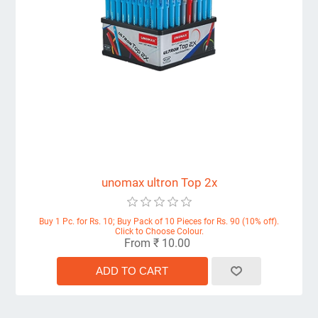
unomax ultron Top 2x
Buy 1 Pc. for Rs. 10; Buy Pack of 10 Pieces for Rs. 90 (10% off).
Click to Choose Colour.
From ₹ 10.00