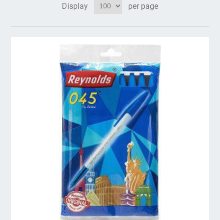
Display
per page