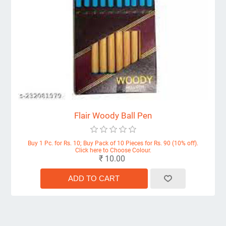
Flair Woody Ball Pen
Buy 1 Pc. for Rs. 10; Buy Pack of 10 Pieces for Rs. 90 (10% off).
Click here to Choose Colour.
₹ 10.00