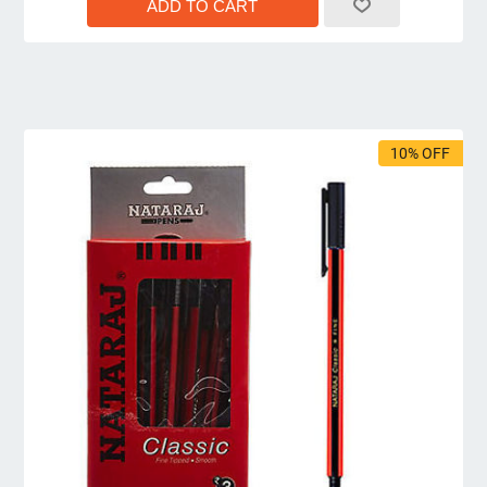
10% OFF