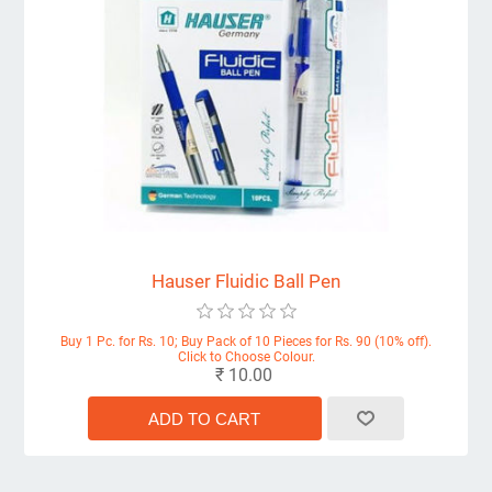
Hauser Fluidic Ball Pen
Buy 1 Pc. for Rs. 10; Buy Pack of 10 Pieces for Rs. 90 (10% off).
Click to Choose Colour.
₹ 10.00