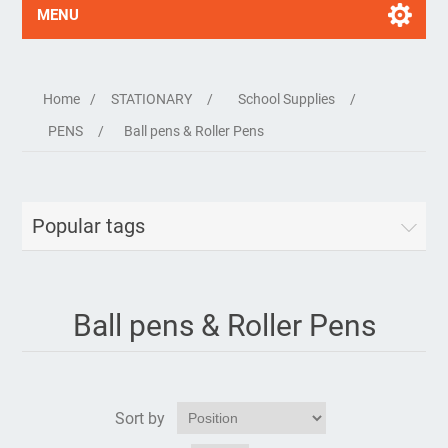
MENU
Home
/
STATIONARY
/
School Supplies
/
PENS
/
Ball pens & Roller Pens
Popular tags
Ball pens & Roller Pens
Sort by