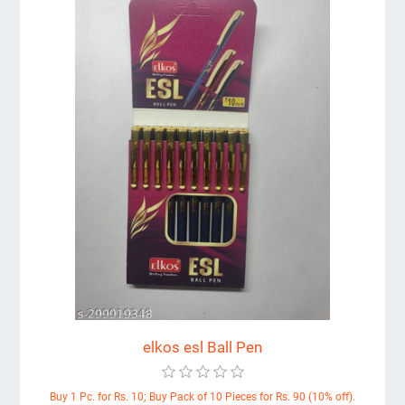
elkos esl Ball Pen
Buy 1 Pc. for Rs. 10; Buy Pack of 10 Pieces for Rs. 90 (10% off).