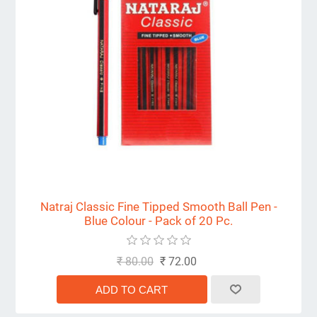
Natraj Classic Fine Tipped Smooth Ball Pen -
Blue Colour - Pack of 20 Pc.
₹ 80.00
₹ 72.00