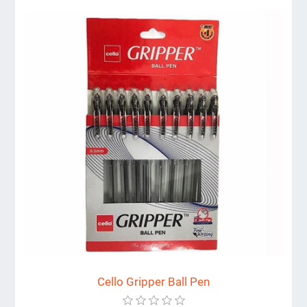
Cello Gripper Ball Pen