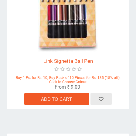
Link Signetta Ball Pen
Buy 1 Pc. for Rs. 10; Buy Pack of 10 Pieces for Rs. 135 (15% off).
Click to Choose Colour.
From ₹ 9.00