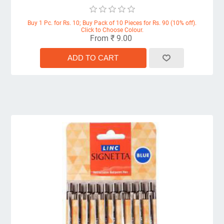
Buy 1 Pc. for Rs. 10; Buy Pack of 10 Pieces for Rs. 90 (10% off).
Click to Choose Colour.
From ₹ 9.00