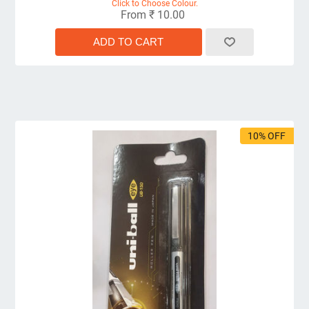
Click to Choose Colour.
From ₹ 10.00
10% OFF