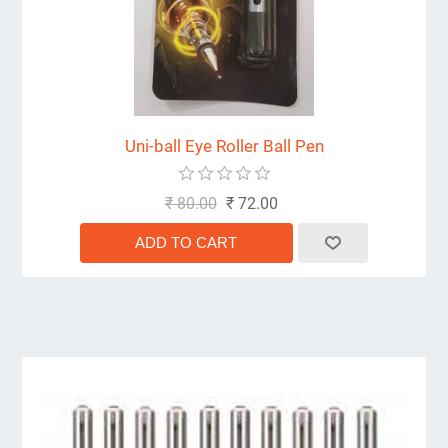
Uni-ball Eye Roller Ball Pen
₹ 80.00
₹ 72.00