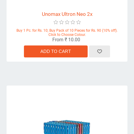
Unomax Ultron Neo 2x
Buy 1 Pc. for Rs. 10; Buy Pack of 10 Pieces for Rs. 90 (10% off).
Click to Choose Colour.
From ₹ 10.00