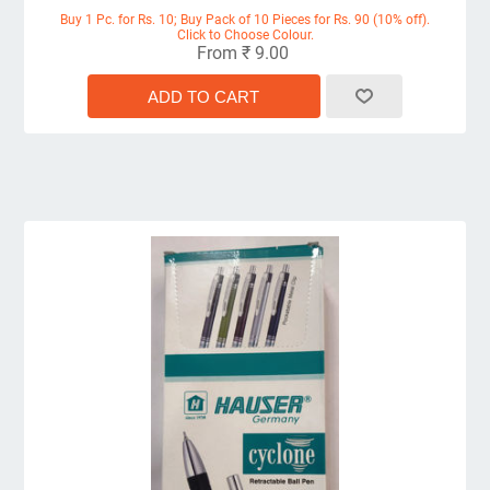
Buy 1 Pc. for Rs. 10; Buy Pack of 10 Pieces for Rs. 90 (10% off).
Click to Choose Colour.
From ₹ 9.00