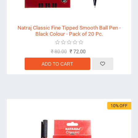
Natraj Classic Fine Tipped Smooth Ball Pen -
Black Colour - Pack of 20 Pc.
₹ 80.00
₹ 72.00
10% OFF