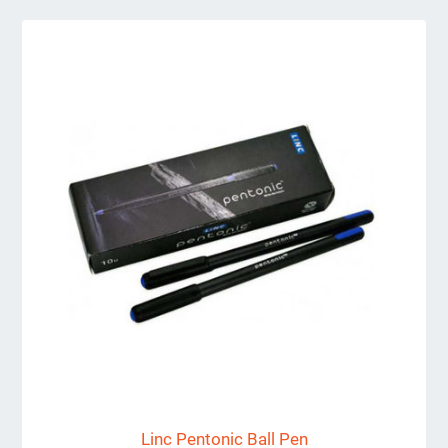
Linc Pentonic Ball Pen