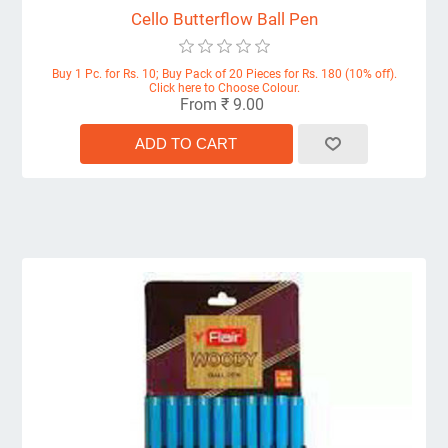
Cello Butterflow Ball Pen
Buy 1 Pc. for Rs. 10; Buy Pack of 20 Pieces for Rs. 180 (10% off).
Click here to Choose Colour.
From ₹ 9.00