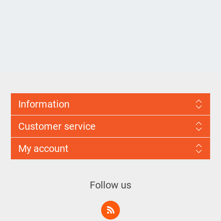
Information
Customer service
My account
Follow us