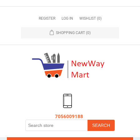
REGISTER
LOG IN
WISHLIST
(0)
SHOPPING CART
(0)
7056009188