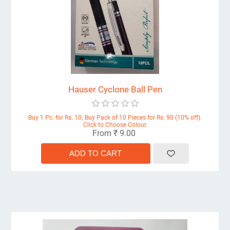
Hauser Cyclone Ball Pen
Buy 1 Pc. for Rs. 10; Buy Pack of 10 Pieces for Rs. 90 (10% off).
Click to Choose Colour.
From ₹ 9.00