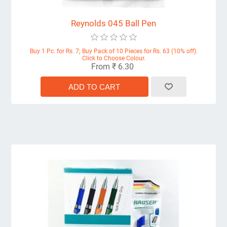
Reynolds 045 Ball Pen
Buy 1 Pc. for Rs. 7; Buy Pack of 10 Pieces for Rs. 63 (10% off).
Click to Choose Colour.
From ₹ 6.30