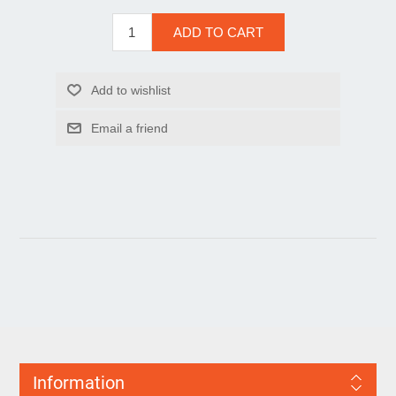
Information