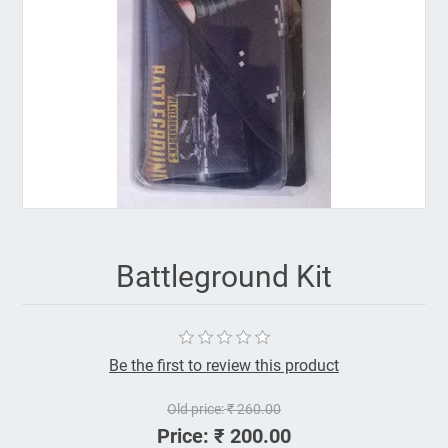
Battleground Kit
Be the first to review this product
Old price:
₹ 260.00
Price:
₹ 200.00