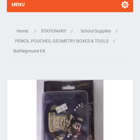
MENU
Home
/
STATIONARY
/
School Supplies
/
PENCIL POUCHES, GEOMETRY BOXES & TOOLS
/
Battleground Kit