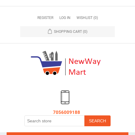
REGISTER
LOG IN
WISHLIST
(0)
SHOPPING CART
(0)
7056009188