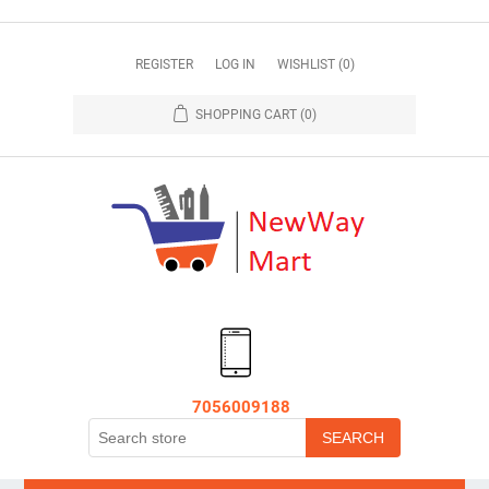
REGISTER
LOG IN
WISHLIST
(0)
SHOPPING CART
(0)
7056009188