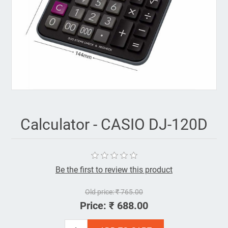
Calculator - CASIO DJ-120D
Be the first to review this product
Old price:
₹ 765.00
Price:
₹ 688.00