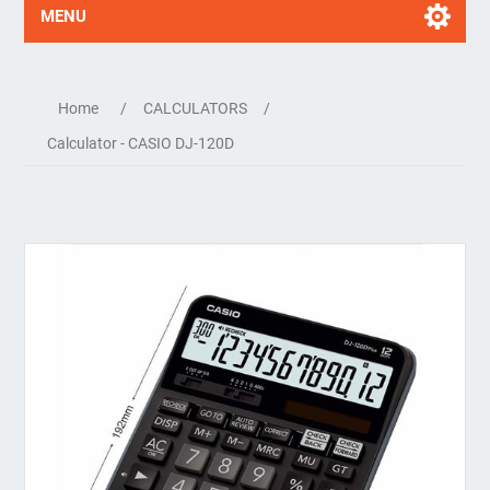
MENU
Home
/
CALCULATORS
/
Calculator - CASIO DJ-120D