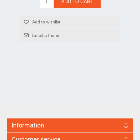
Information
Customer service