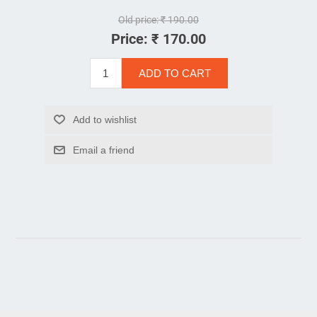
Old price:
₹ 190.00
Price:
₹ 170.00