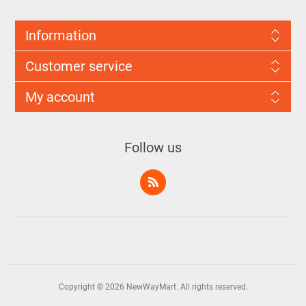
Information
Customer service
My account
Follow us
Copyright © 2026 NewWayMart. All rights reserved.