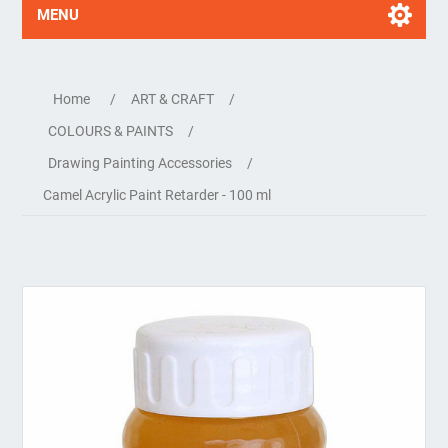
MENU
Home
/
ART & CRAFT
/
COLOURS & PAINTS
/
Drawing Painting Accessories
/
Camel Acrylic Paint Retarder - 100 ml