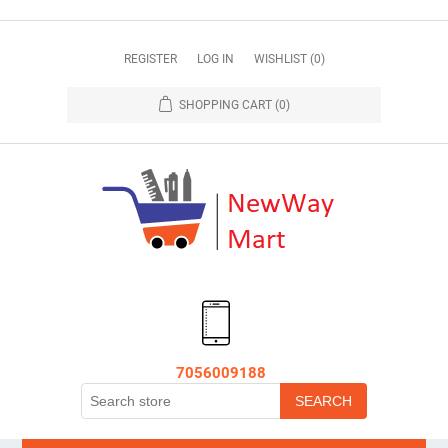
REGISTER
LOG IN
WISHLIST
(0)
SHOPPING CART
(0)
7056009188