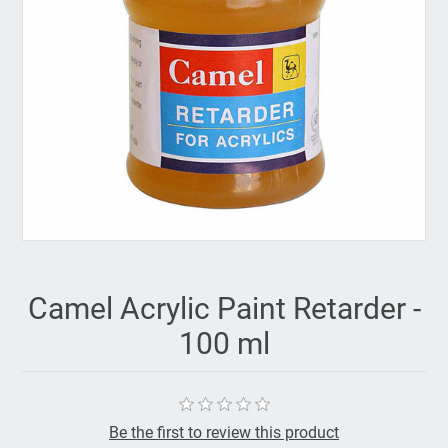
Camel Acrylic Paint Retarder -
100 ml
Be the first to review this product