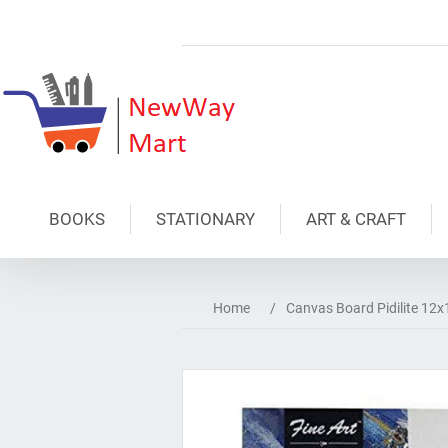
BOOKS
STATIONARY
ART & CRAFT
Home
/
Canvas Board Pidilite 12x