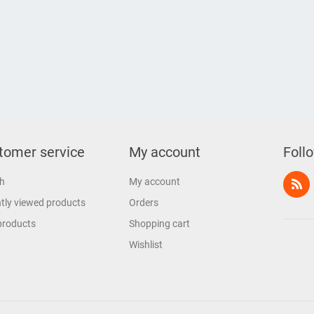
tomer service
My account
Foll
h
My account
tly viewed products
Orders
products
Shopping cart
Wishlist