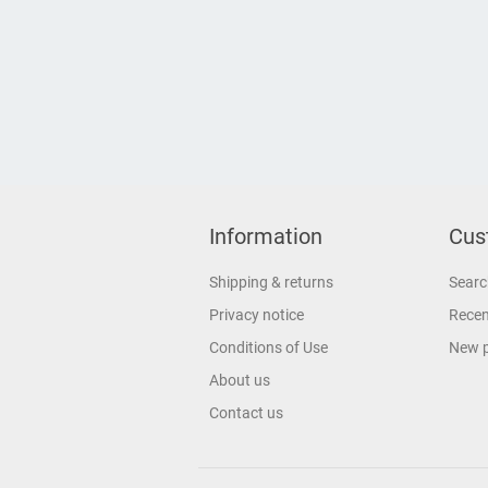
Information
Cus
Shipping & returns
Searc
Privacy notice
Recen
Conditions of Use
New 
About us
Contact us