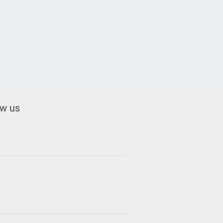
ow us