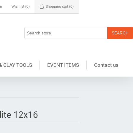
in
Wishlist
(0)
Shopping cart
(0)
& CLAY TOOLS
EVENT ITEMS
Contact us
lite 12x16