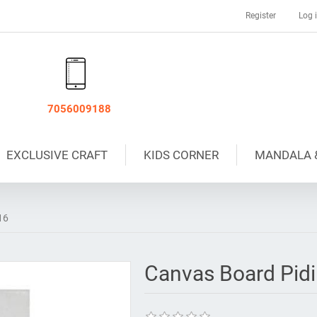
Register
Log 
7056009188
EXCLUSIVE CRAFT
KIDS CORNER
MANDALA 
16
Canvas Board Pidi