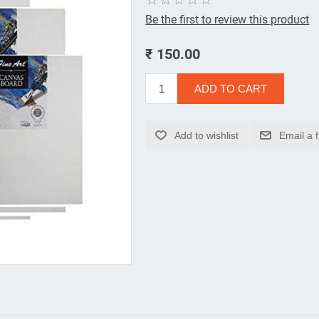
Be the first to review this product
₹ 150.00