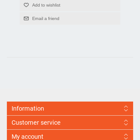
Information
Customer service
My account