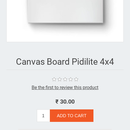
Canvas Board Pidilite 4x4
Be the first to review this product
₹ 30.00