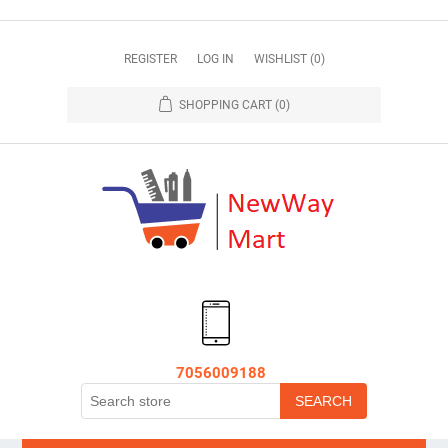
REGISTER
LOG IN
WISHLIST
(0)
SHOPPING CART
(0)
7056009188