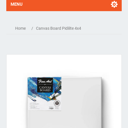
MENU
Home
/
Canvas Board Pidilite 4x4