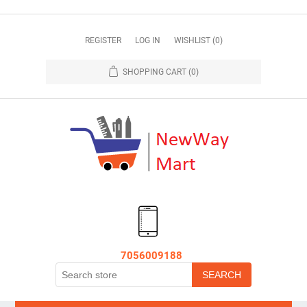
REGISTER
LOG IN
WISHLIST
(0)
SHOPPING CART
(0)
7056009188