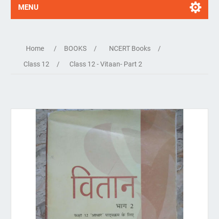
MENU
Home
/
BOOKS
/
NCERT Books
/
Class 12
/
Class 12 - Vitaan- Part 2