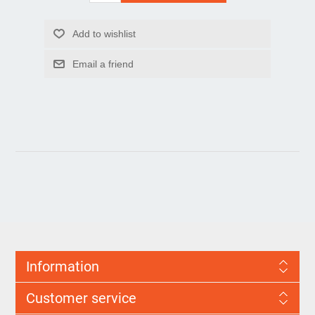
Information
Customer service