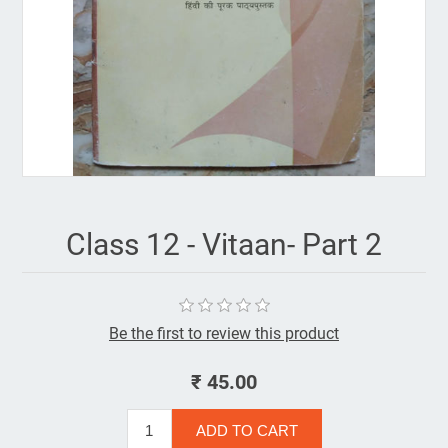
Class 12 - Vitaan- Part 2
Be the first to review this product
₹ 45.00