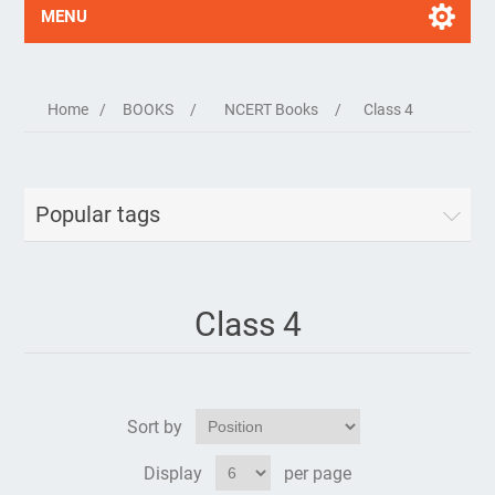
MENU
Home
/
BOOKS
/
NCERT Books
/
Class 4
Popular tags
Class 4
Sort by
Display
per page