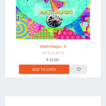
Math Magic- 4
₹ 55.00