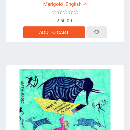
Marigold -English -4
₹ 60.00