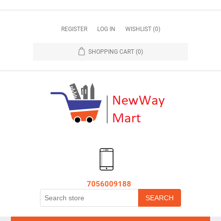
REGISTER
LOG IN
WISHLIST
(0)
SHOPPING CART
(0)
7056009188