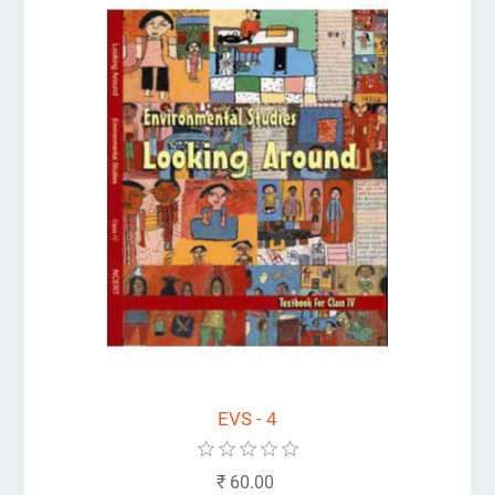
EVS - 4
₹ 60.00