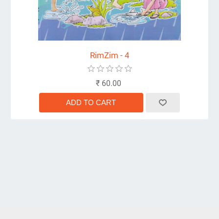
RimZim - 4
₹ 60.00