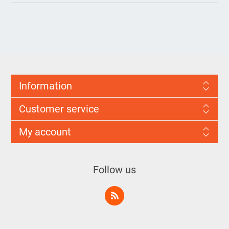
Information
Customer service
My account
Follow us