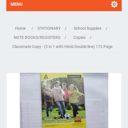
MENU
Home
/
STATIONARY
/
School Supplies
/
NOTE BOOKS/REGISTERS
/
Copies
/
Classmate Copy - (3 in 1 with Hindi Double line) 172 Page