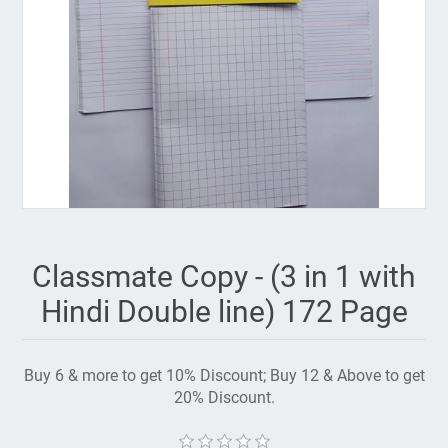
Classmate Copy - (3 in 1 with
Hindi Double line) 172 Page
Buy 6 & more to get 10% Discount; Buy 12 & Above to get
20% Discount.