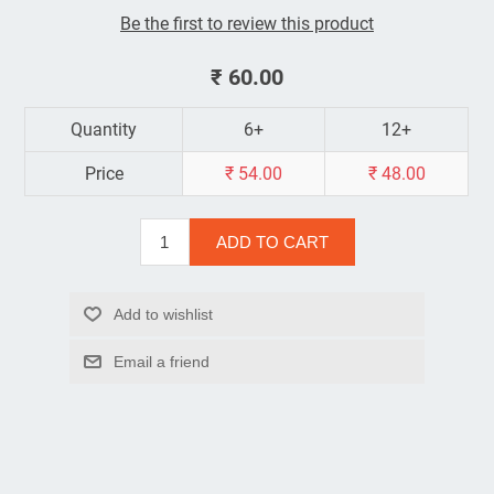
Be the first to review this product
₹ 60.00
Quantity
6+
12+
Price
₹ 54.00
₹ 48.00