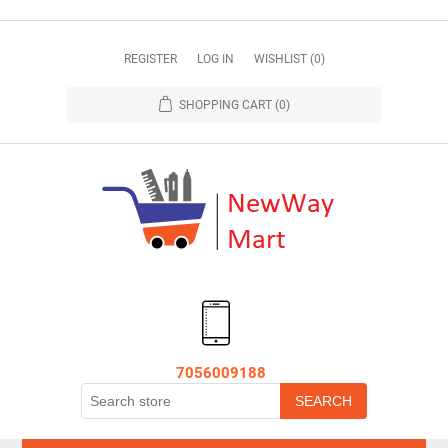
REGISTER
LOG IN
WISHLIST
(0)
SHOPPING CART
(0)
7056009188