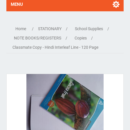
MENU
Home
/
STATIONARY
/
School Supplies
/
NOTE BOOKS/REGISTERS
/
Copies
/
Classmate Copy - Hindi Interleaf Line - 120 Page