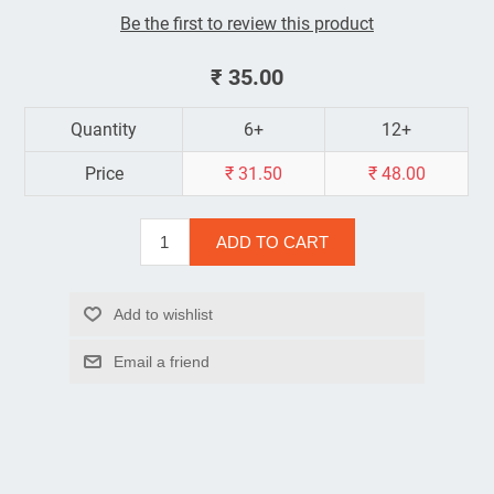
Be the first to review this product
₹ 35.00
Quantity
6+
12+
Price
₹ 31.50
₹ 48.00