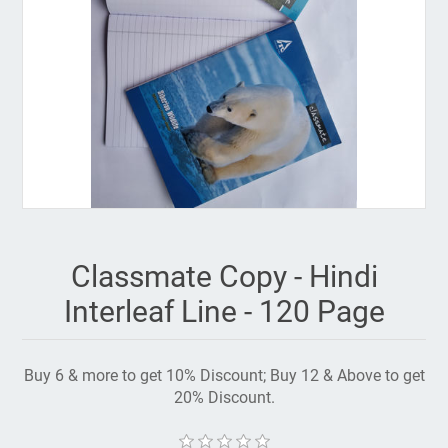
Classmate Copy - Hindi
Interleaf Line - 120 Page
Buy 6 & more to get 10% Discount; Buy 12 & Above to get
20% Discount.