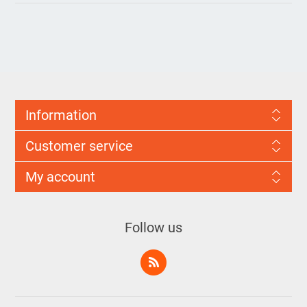
Information
Customer service
My account
Follow us