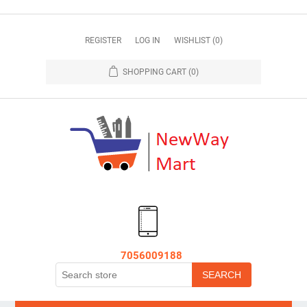
REGISTER
LOG IN
WISHLIST
(0)
SHOPPING CART
(0)
7056009188