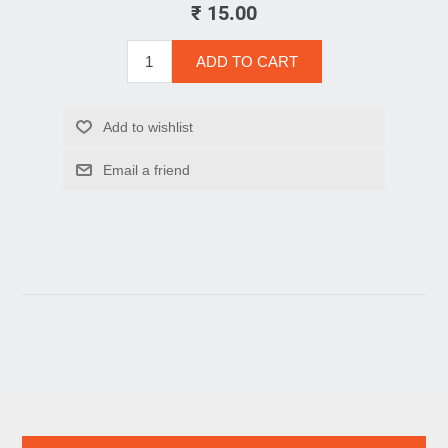
₹ 15.00