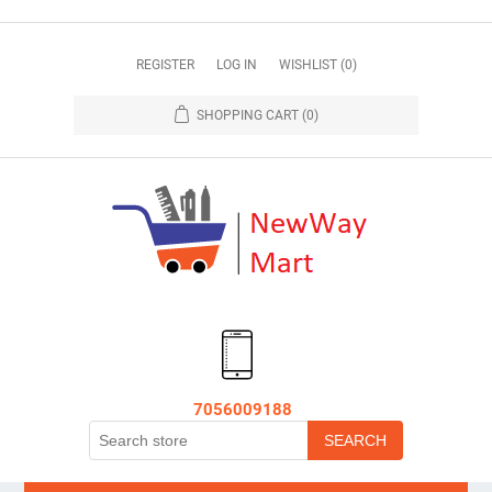
REGISTER
LOG IN
WISHLIST
(0)
SHOPPING CART
(0)
7056009188