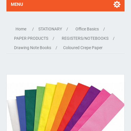
MENU
Home
/
STATIONARY
/
Office Basics
/
PAPER PRODUCTS
/
REGISTERS/NOTEBOOKS
/
Drawing Note Books
/
Coloured Crepe Paper