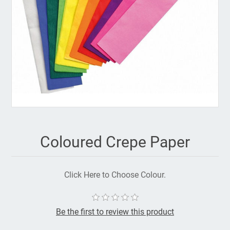
Coloured Crepe Paper
Click Here to Choose Colour.
Be the first to review this product