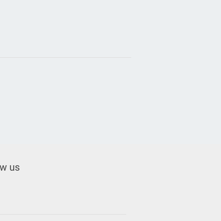
ow us