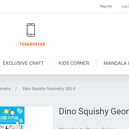
Register
Log 
7056009188
EXCLUSIVE CRAFT
KIDS CORNER
MANDALA 
metry
/
Dino Squishy Geometry 552-3
Dino Squishy Geo