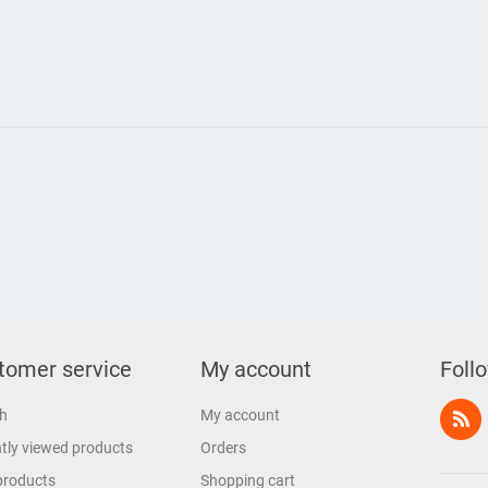
tomer service
My account
Foll
h
My account
tly viewed products
Orders
products
Shopping cart