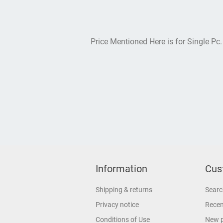
Price Mentioned Here is for Single Pc.
Information
Cus
Shipping & returns
Searc
Privacy notice
Recen
Conditions of Use
New 