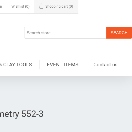
in
Wishlist
(0)
Shopping cart
(0)
& CLAY TOOLS
EVENT ITEMS
Contact us
metry 552-3