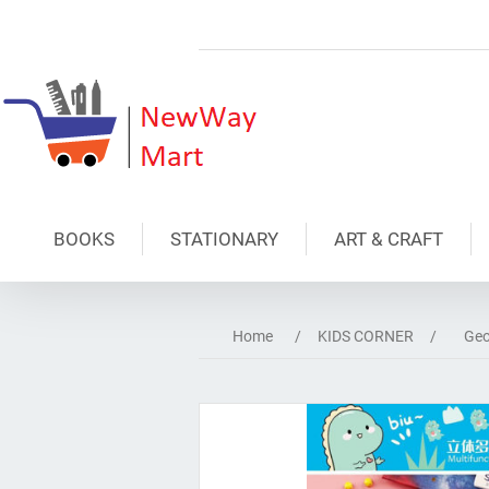
BOOKS
STATIONARY
ART & CRAFT
Home
/
KIDS CORNER
/
Geo