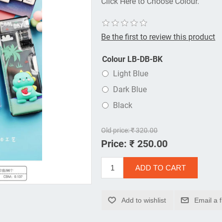
Click Here to Choose Colour.
Be the first to review this product
Colour LB-DB-BK
Light Blue
Dark Blue
Black
Old price:
₹ 320.00
Price:
₹ 250.00