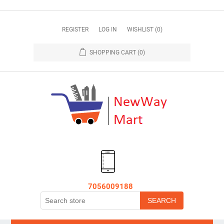
REGISTER
LOG IN
WISHLIST
(0)
SHOPPING CART
(0)
7056009188