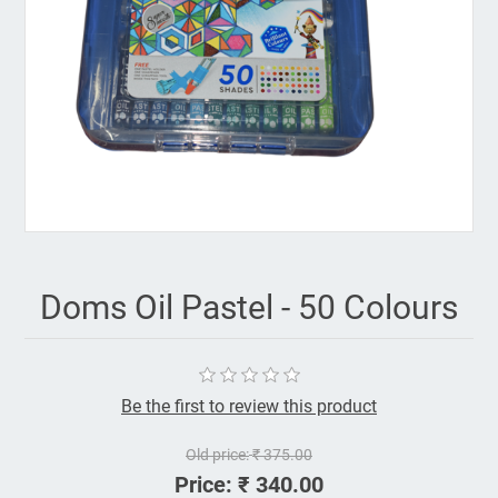
Doms Oil Pastel - 50 Colours
Be the first to review this product
Old price:
₹ 375.00
Price:
₹ 340.00