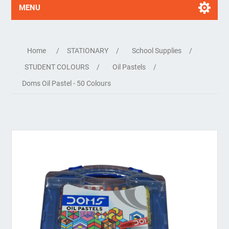
MENU
Home
/
STATIONARY
/
School Supplies
/
STUDENT COLOURS
/
Oil Pastels
/
Doms Oil Pastel - 50 Colours