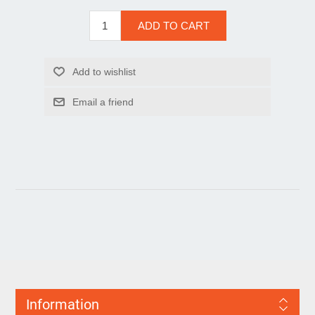
Information