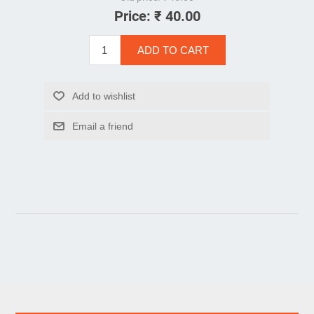
Price:
₹ 40.00