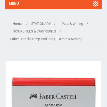
MENU
Home
/
STATIONARY
/
Pens & Writing
/
INKS, REFILLS & CARTRIDGES
/
Faber Castell Stamp Pad Red (110 mm X 69mm)