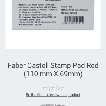
Faber Castell Stamp Pad Red
(110 mm X 69mm)
Be the first to review this product
Old price:
₹ 45.00