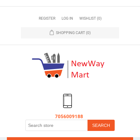
REGISTER
LOG IN
WISHLIST
(0)
SHOPPING CART
(0)
7056009188