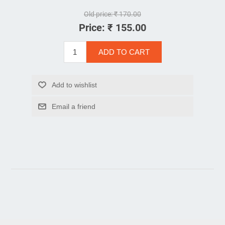
Old price:
₹ 170.00
Price:
₹ 155.00