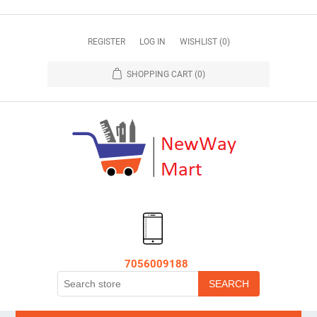
REGISTER
LOG IN
WISHLIST
(0)
SHOPPING CART
(0)
7056009188