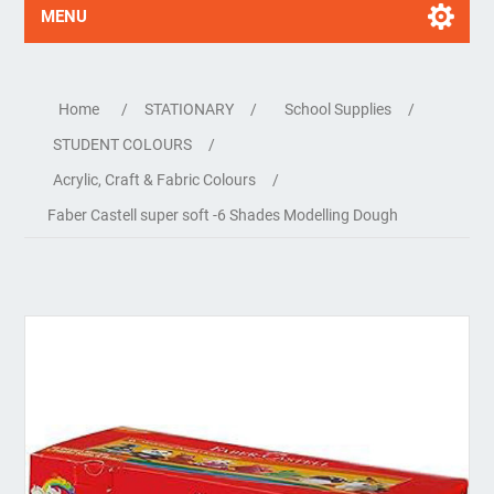
MENU
Home
/
STATIONARY
/
School Supplies
/
STUDENT COLOURS
/
Acrylic, Craft & Fabric Colours
/
Faber Castell super soft -6 Shades Modelling Dough