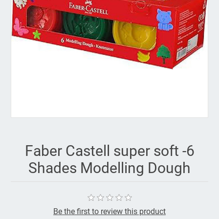
Faber Castell super soft -6
Shades Modelling Dough
Be the first to review this product