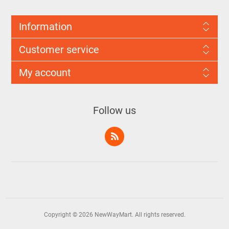
Information
Customer service
My account
Follow us
Copyright © 2026 NewWayMart. All rights reserved.