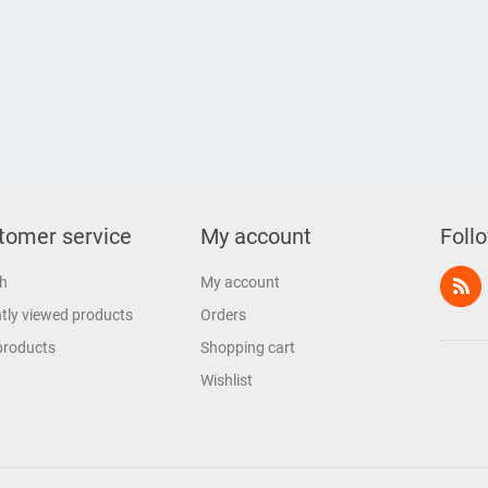
tomer service
My account
Foll
h
My account
tly viewed products
Orders
products
Shopping cart
Wishlist