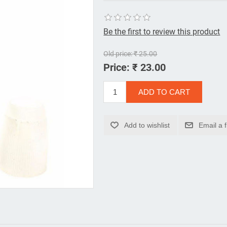
Be the first to review this product
Old price:
₹ 25.00
Price:
₹ 23.00