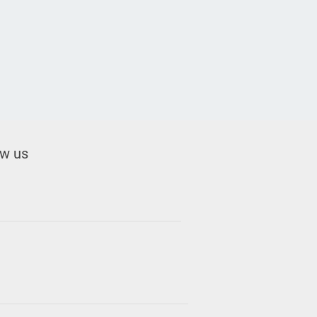
ow us