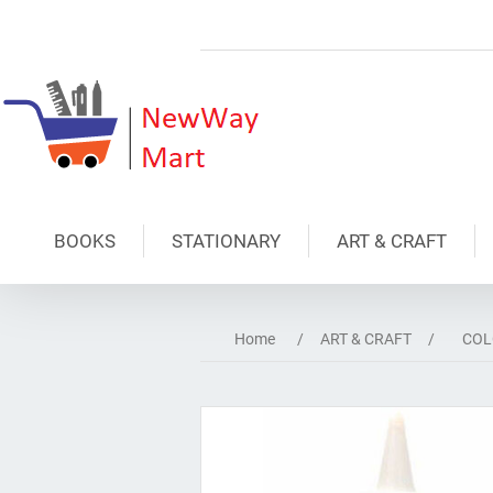
BOOKS
STATIONARY
ART & CRAFT
Home
/
ART & CRAFT
/
COL