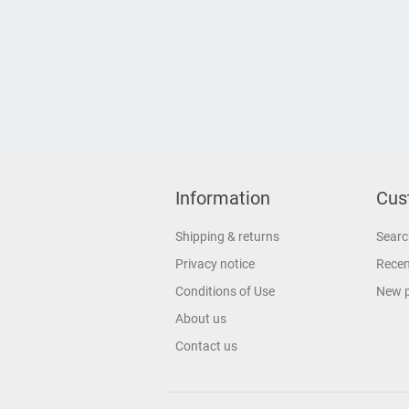
Information
Cus
Shipping & returns
Searc
Privacy notice
Recen
Conditions of Use
New 
About us
Contact us