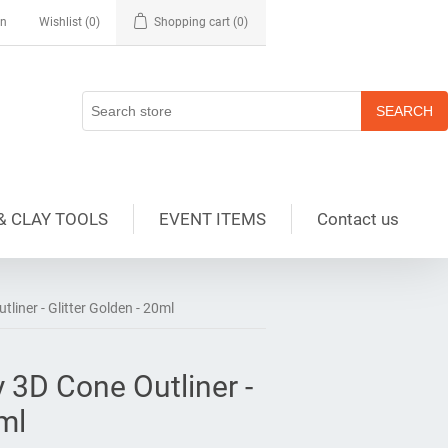
in
Wishlist
(0)
Shopping cart
(0)
& CLAY TOOLS
EVENT ITEMS
Contact us
tliner - Glitter Golden - 20ml
y 3D Cone Outliner -
0ml