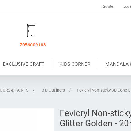
Register
Log 
7056009188
EXCLUSIVE CRAFT
KIDS CORNER
MANDALA 
OURS & PAINTS
/
3 D Outliners
/
Fevicryl Non-sticky 3D Cone Ou
Fevicryl Non-stick
Glitter Golden - 2