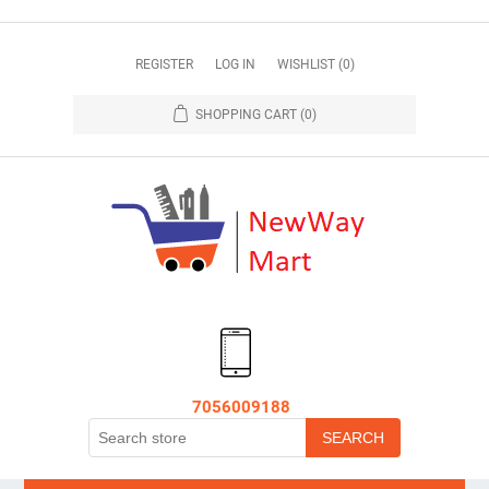
REGISTER
LOG IN
WISHLIST
(0)
SHOPPING CART
(0)
7056009188