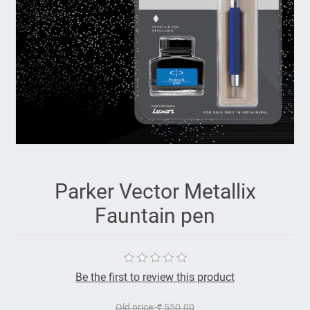
Parker Vector Metallix
Fauntain pen
Be the first to review this product
Old price:
₹ 550.00