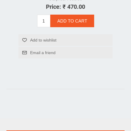
Price:
₹ 470.00