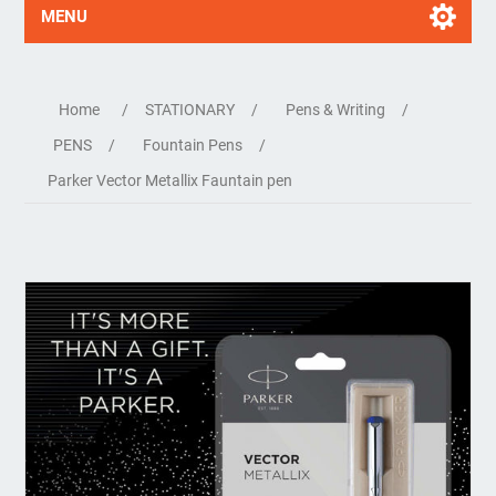
MENU
Home
/
STATIONARY
/
Pens & Writing
/
PENS
/
Fountain Pens
/
Parker Vector Metallix Fauntain pen