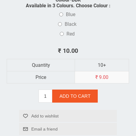
Available in 3 Colours. Choose Colour :
Blue
Black
Red
₹ 10.00
Quantity
10+
Price
₹ 9.00