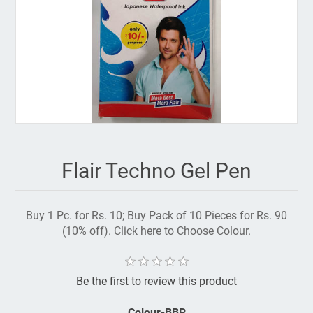
Flair Techno Gel Pen
Buy 1 Pc. for Rs. 10; Buy Pack of 10 Pieces for Rs. 90
(10% off). Click here to Choose Colour.
Be the first to review this product
Colour-BBR