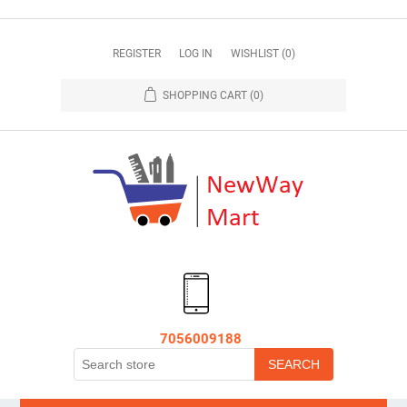
REGISTER
LOG IN
WISHLIST
(0)
SHOPPING CART
(0)
7056009188