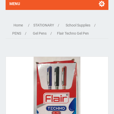
MENU
Home
/
STATIONARY
/
School Supplies
/
PENS
/
Gel Pens
/
Flair Techno Gel Pen