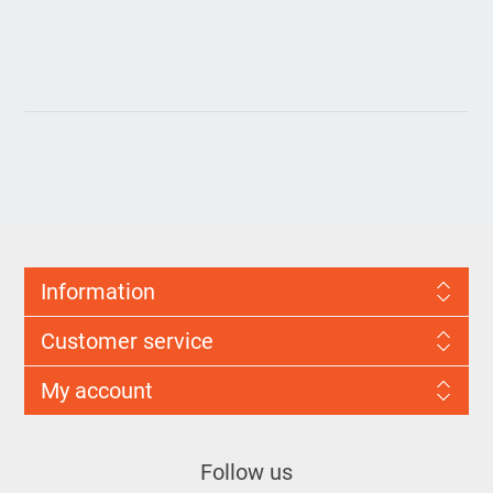
Information
Customer service
My account
Follow us