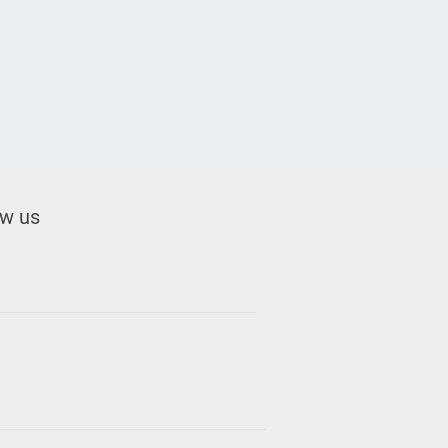
ow us