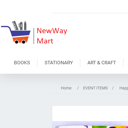
BOOKS
STATIONARY
ART & CRAFT
Home
/
EVENT ITEMS
/
Happ