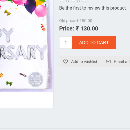
Be the first to review this product
Old price:
₹ 180.00
Price:
₹ 130.00