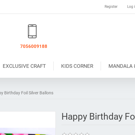
Register
Log 
7056009188
EXCLUSIVE CRAFT
KIDS CORNER
MANDALA 
y Birthday Foil Silver Ballons
Happy Birthday Foi