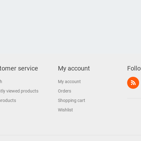
tomer service
My account
Foll
h
My account
tly viewed products
Orders
products
Shopping cart
Wishlist