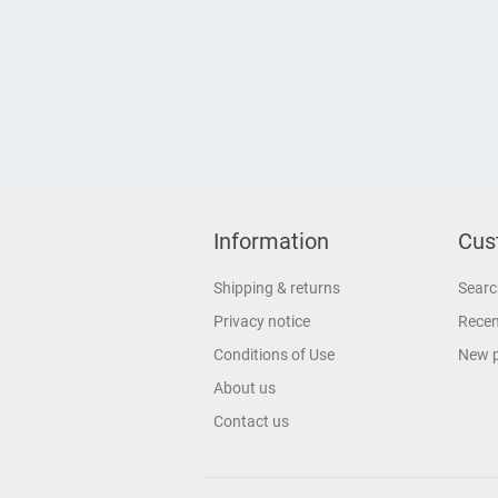
Information
Cus
Shipping & returns
Searc
Privacy notice
Recen
Conditions of Use
New 
About us
Contact us