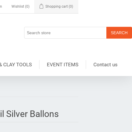
in
Wishlist
(0)
Shopping cart
(0)
& CLAY TOOLS
EVENT ITEMS
Contact us
l Silver Ballons