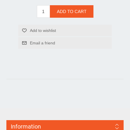
Information