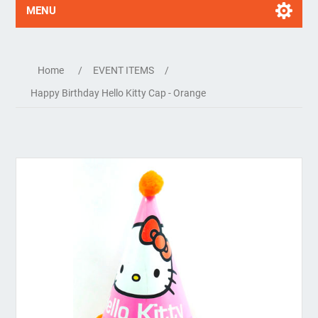
MENU
Home
/
EVENT ITEMS
/
Happy Birthday Hello Kitty Cap - Orange