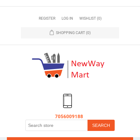
REGISTER
LOG IN
WISHLIST
(0)
SHOPPING CART
(0)
7056009188