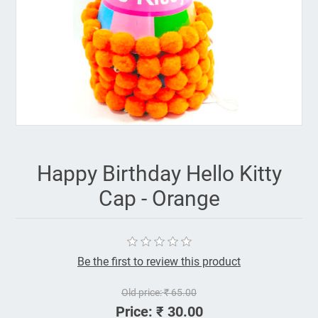
Happy Birthday Hello Kitty
Cap - Orange
Be the first to review this product
Old price:
₹ 65.00
Price:
₹ 30.00