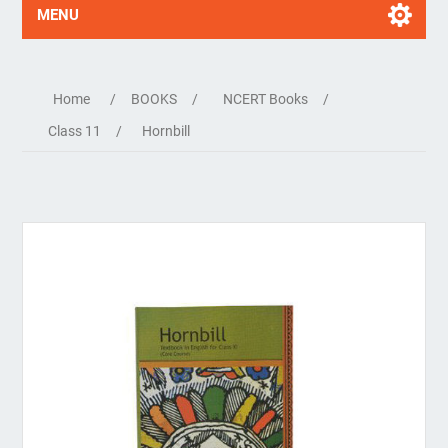
MENU
Home
/
BOOKS
/
NCERT Books
/
Class 11
/
Hornbill