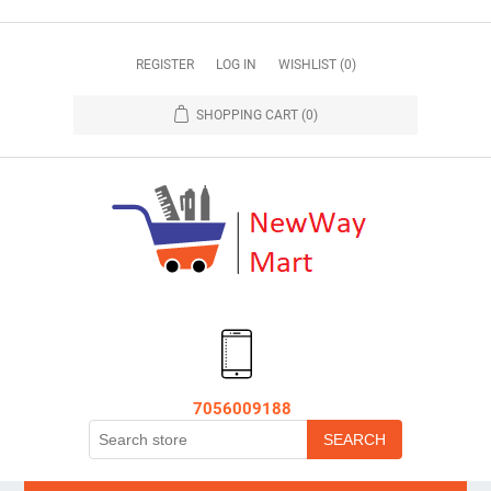
REGISTER
LOG IN
WISHLIST
(0)
SHOPPING CART
(0)
7056009188