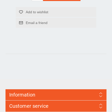
Information
Customer service