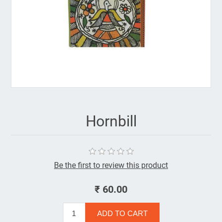
Hornbill
Be the first to review this product
₹ 60.00