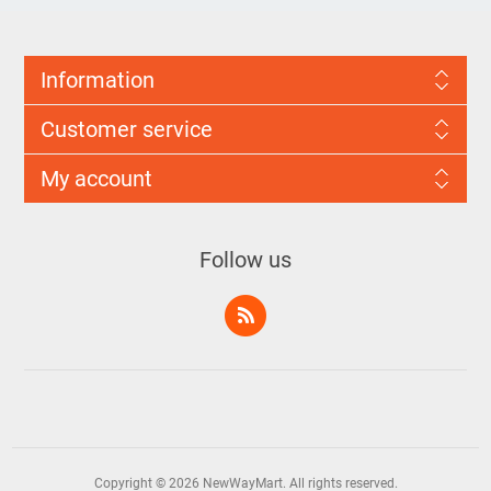
Information
Customer service
My account
Follow us
Copyright © 2026 NewWayMart. All rights reserved.