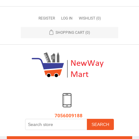
REGISTER
LOG IN
WISHLIST
(0)
SHOPPING CART
(0)
7056009188