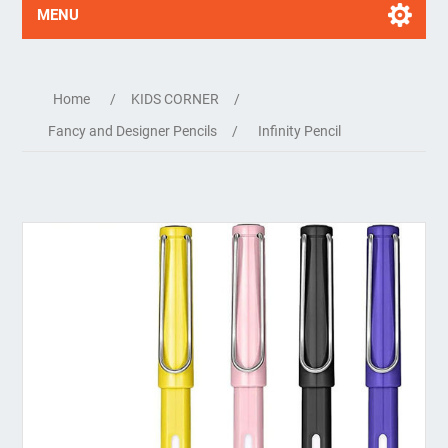
MENU
Home
/
KIDS CORNER
/
Fancy and Designer Pencils
/
Infinity Pencil