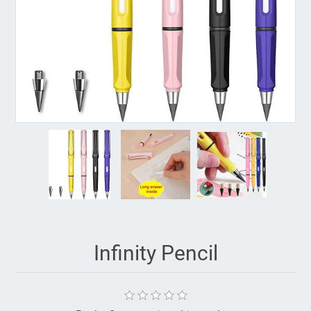
Infinity Pencil