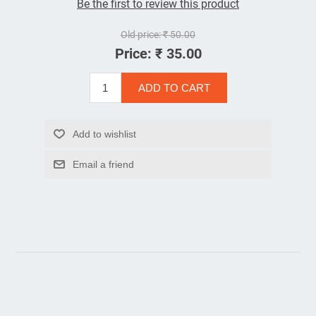
Be the first to review this product
Old price:
₹ 50.00
Price:
₹ 35.00