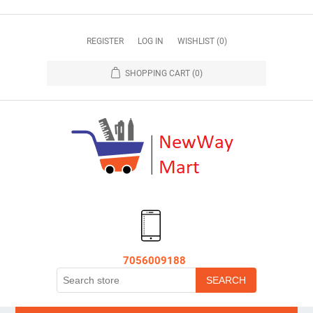
REGISTER
LOG IN
WISHLIST
(0)
SHOPPING CART
(0)
7056009188