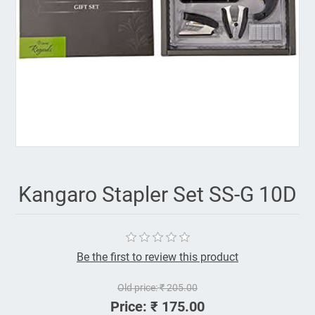
Kangaro Stapler Set SS-G 10D
Be the first to review this product
Old price:
₹ 205.00
Price:
₹ 175.00