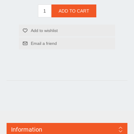
Information