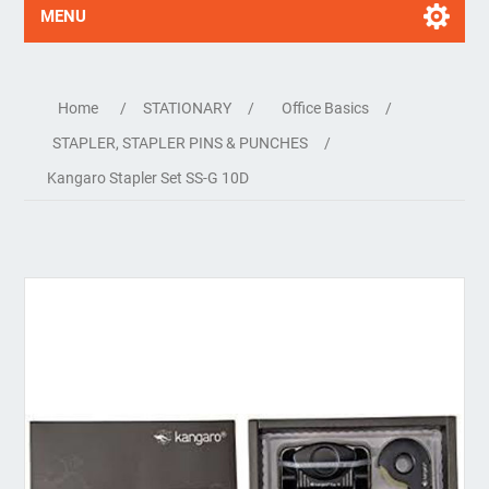
MENU
Home
/
STATIONARY
/
Office Basics
/
STAPLER, STAPLER PINS & PUNCHES
/
Kangaro Stapler Set SS-G 10D