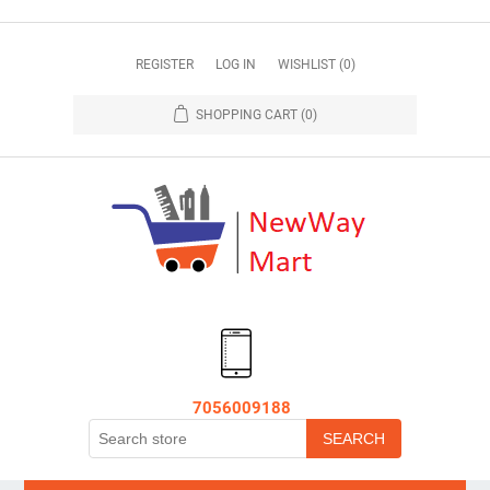
REGISTER
LOG IN
WISHLIST
(0)
SHOPPING CART
(0)
7056009188