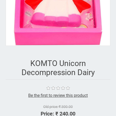
KOMTO Unicorn
Decompression Dairy
Be the first to review this product
Old price:
₹ 300.00
Price:
₹ 240.00