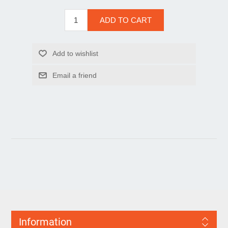
Information