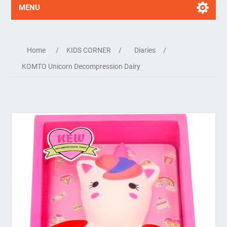
MENU
Home
/
KIDS CORNER
/
Diaries
/
KOMTO Unicorn Decompression Dairy