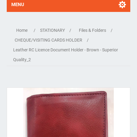
MENU
Home
/
STATIONARY
/
Files & Folders
/
CHEQUE/VISITING CARDS HOLDER
/
Leather RC Licence Document Holder - Brown - Superior
Quality_2