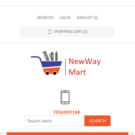
REGISTER
LOG IN
WISHLIST
(0)
SHOPPING CART
(0)
7056009188