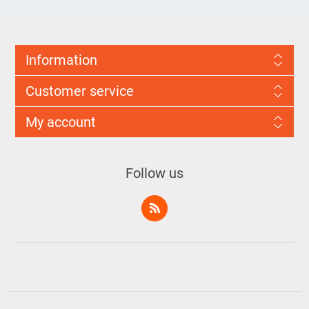
Information
Customer service
My account
Follow us