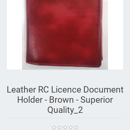
Leather RC Licence Document
Holder - Brown - Superior
Quality_2