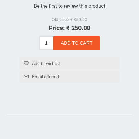
Be the first to review this product
Old price:
₹ 350.00
Price:
₹ 250.00