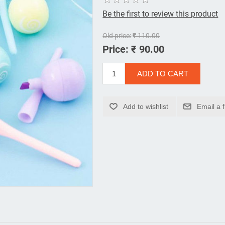
Be the first to review this product
Old price:
₹ 110.00
Price:
₹ 90.00