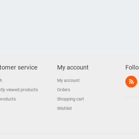
tomer service
My account
Foll
h
My account
tly viewed products
Orders
products
Shopping cart
Wishlist