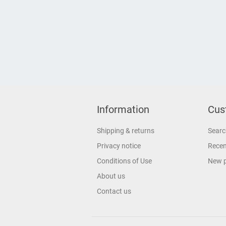
Information
Cus
Shipping & returns
Searc
Privacy notice
Recen
Conditions of Use
New 
About us
Contact us