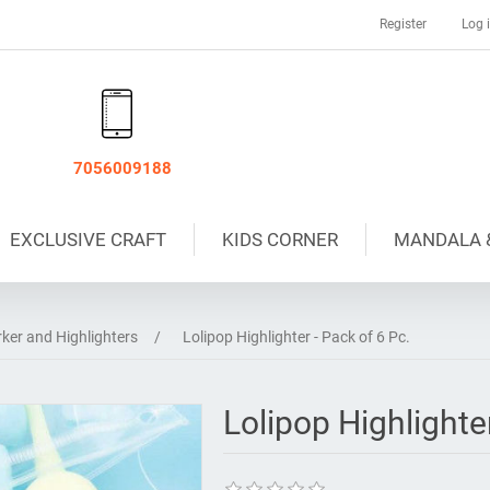
Register
Log 
7056009188
EXCLUSIVE CRAFT
KIDS CORNER
MANDALA 
ker and Highlighters
/
Lolipop Highlighter - Pack of 6 Pc.
Lolipop Highlighter