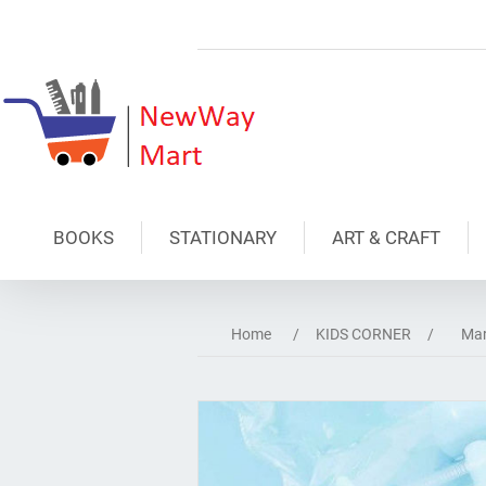
BOOKS
STATIONARY
ART & CRAFT
Home
/
KIDS CORNER
/
Mar