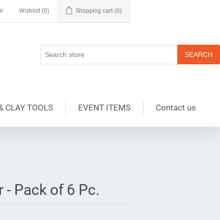
in
Wishlist
(0)
Shopping cart
(0)
& CLAY TOOLS
EVENT ITEMS
Contact us
 - Pack of 6 Pc.