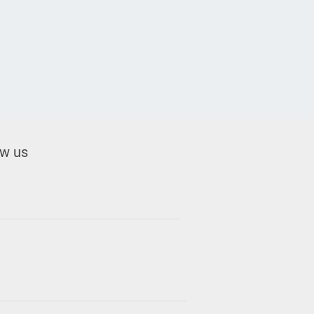
ow us