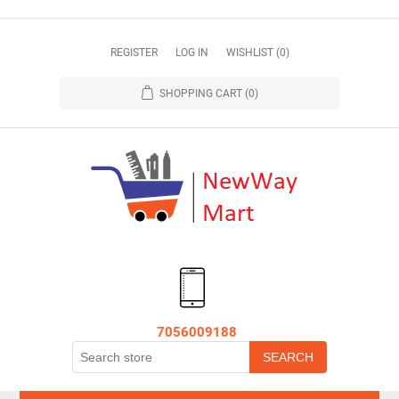
REGISTER
LOG IN
WISHLIST
(0)
SHOPPING CART
(0)
7056009188