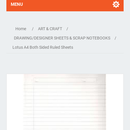
MENU
Home
/
ART & CRAFT
/
DRAWING/DESIGNER SHEETS & SCRAP NOTEBOOKS
/
Lotus A4 Both Sided Ruled Sheets