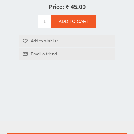
Price:
₹ 45.00