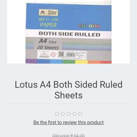
Lotus A4 Both Sided Ruled
Sheets
Be the first to review this product
Old price:
₹ 54.00