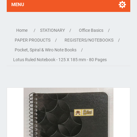
MENU
Home
/
STATIONARY
/
Office Basics
/
PAPER PRODUCTS
/
REGISTERS/NOTEBOOKS
/
Pocket, Spiral & Wiro Note Books
/
Lotus Ruled Notebook - 125 X 185 mm - 80 Pages