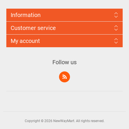
Information
Customer service
My account
Follow us
Copyright © 2026 NewWayMart. All rights reserved.