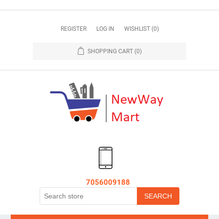
REGISTER
LOG IN
WISHLIST
(0)
SHOPPING CART
(0)
7056009188