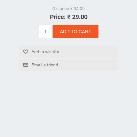
Old price:
₹ 34.00
Price:
₹ 29.00