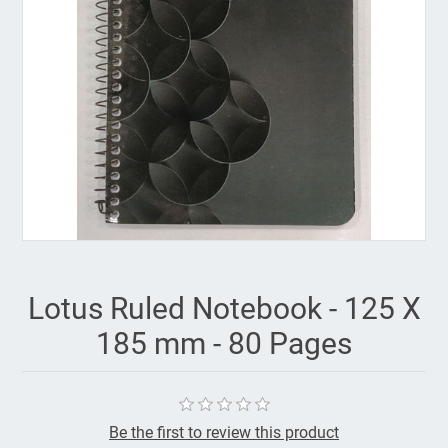
Lotus Ruled Notebook - 125 X
185 mm - 80 Pages
Be the first to review this product