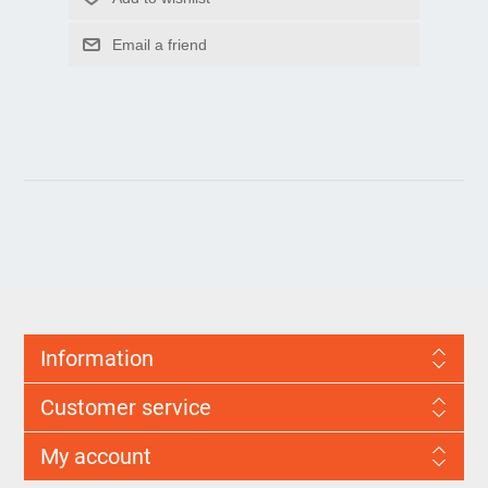
Information
Customer service
My account