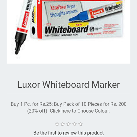
Luxor Whiteboard Marker
Buy 1 Pc. for Rs.25; Buy Pack of 10 Pieces for Rs. 200
(20% off). Click here to Choose Colour.
Be the first to review this product