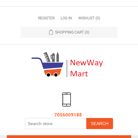
REGISTER
LOG IN
WISHLIST
(0)
SHOPPING CART
(0)
7056009188