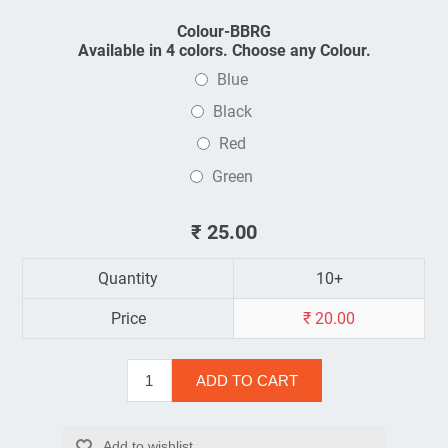
Colour-BBRG
Available in 4 colors. Choose any Colour.
Blue
Black
Red
Green
₹ 25.00
Quantity
10+
Price
₹ 20.00