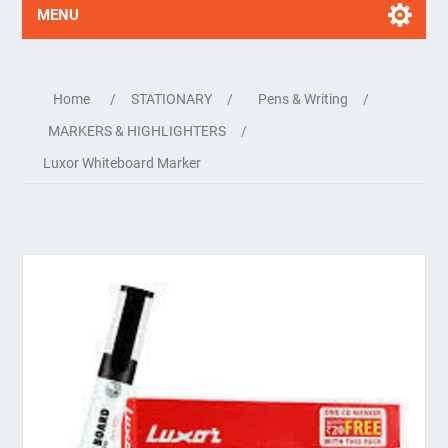
MENU
Home
/
STATIONARY
/
Pens & Writing
/
MARKERS & HIGHLIGHTERS
/
Luxor Whiteboard Marker