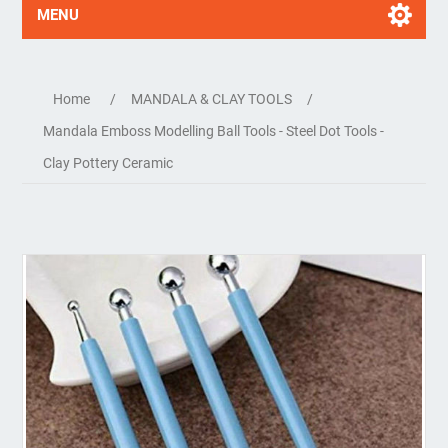
MENU
Home
/
MANDALA & CLAY TOOLS
/
Mandala Emboss Modelling Ball Tools - Steel Dot Tools -
Clay Pottery Ceramic