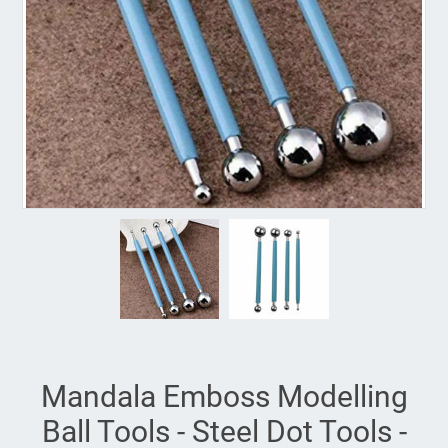
Mandala Emboss Modelling
Ball Tools - Steel Dot Tools -