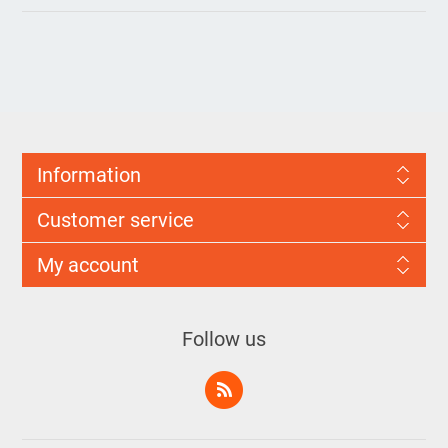
Information
Customer service
My account
Follow us