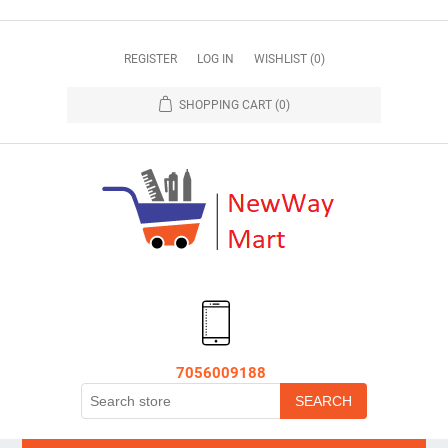
REGISTER
LOG IN
WISHLIST
(0)
SHOPPING CART
(0)
7056009188