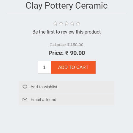
Clay Pottery Ceramic
Be the first to review this product
Old price:
₹ 150.00
Price:
₹ 90.00