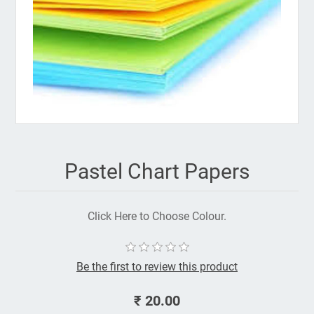
Pastel Chart Papers
Click Here to Choose Colour.
Be the first to review this product
₹ 20.00