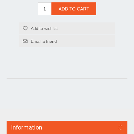
Information