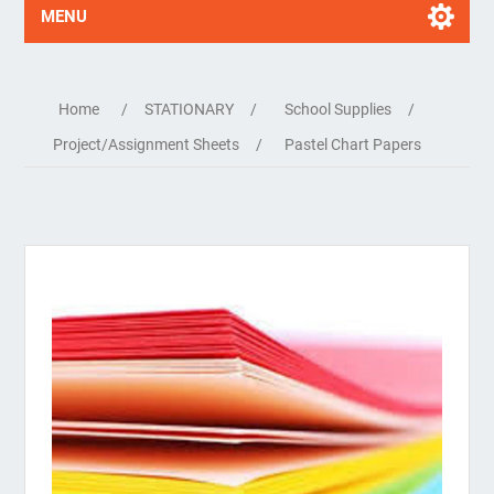
MENU
Home
/
STATIONARY
/
School Supplies
/
Project/Assignment Sheets
/
Pastel Chart Papers