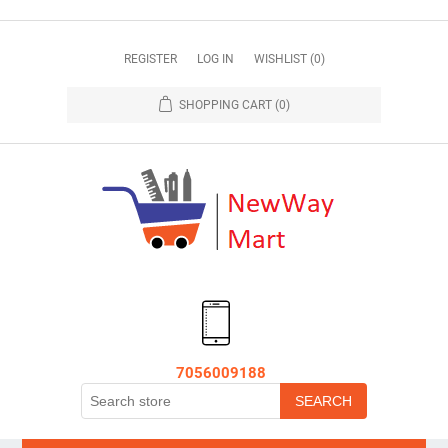
REGISTER
LOG IN
WISHLIST
(0)
SHOPPING CART
(0)
7056009188