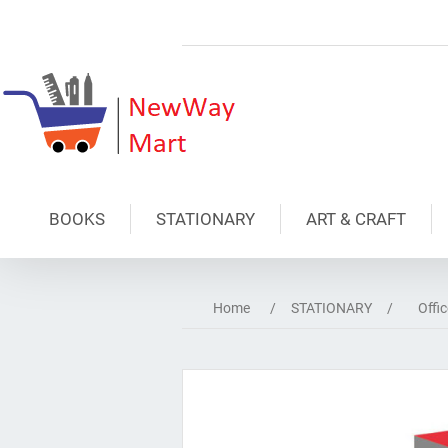
BOOKS
STATIONARY
ART & CRAFT
Home
/
STATIONARY
/
Offi