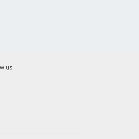
ow us