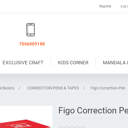
Register
Log 
7056009188
EXCLUSIVE CRAFT
KIDS CORNER
MANDALA 
ce Basics
/
CORRECTION PENS & TAPES
/
Figo Correction Pen
Figo Correction P