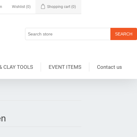
in
Wishlist
(0)
Shopping cart
(0)
& CLAY TOOLS
EVENT ITEMS
Contact us
en