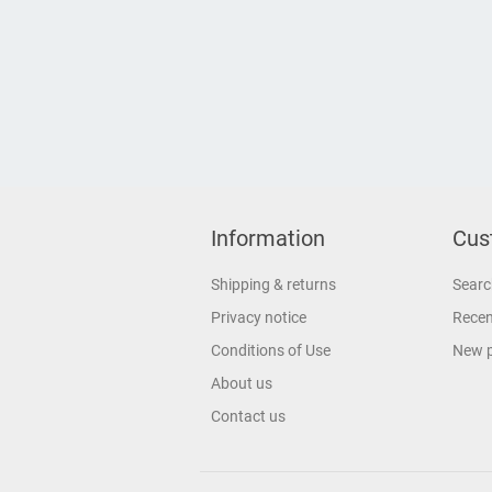
Information
Cus
Shipping & returns
Searc
Privacy notice
Recen
Conditions of Use
New 
About us
Contact us