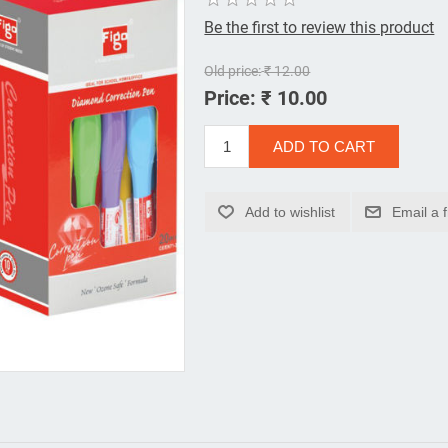
Be the first to review this product
Old price:
₹ 12.00
Price:
₹ 10.00