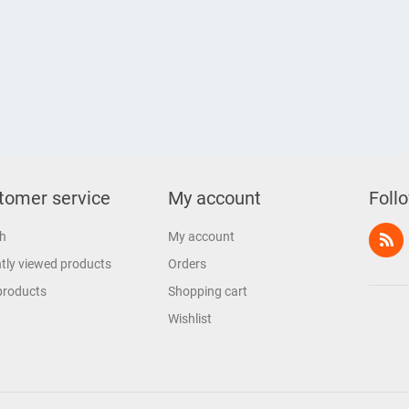
tomer service
My account
Foll
h
My account
tly viewed products
Orders
products
Shopping cart
Wishlist