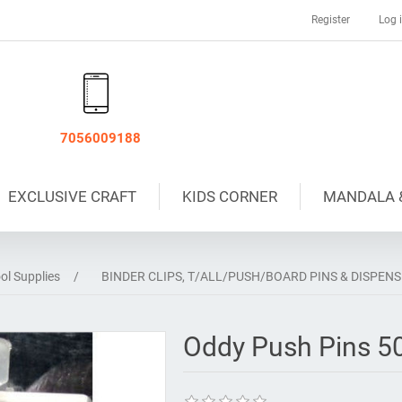
Register
Log 
7056009188
EXCLUSIVE CRAFT
KIDS CORNER
MANDALA 
ol Supplies
/
BINDER CLIPS, T/ALL/PUSH/BOARD PINS & DISPEN
Oddy Push Pins 5