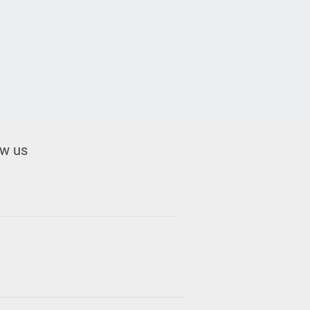
ow us