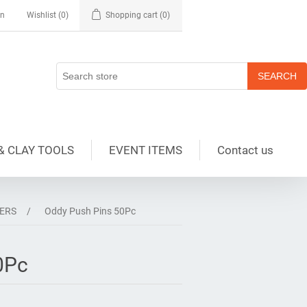
in
Wishlist
(0)
Shopping cart
(0)
& CLAY TOOLS
EVENT ITEMS
Contact us
SERS
/
Oddy Push Pins 50Pc
0Pc