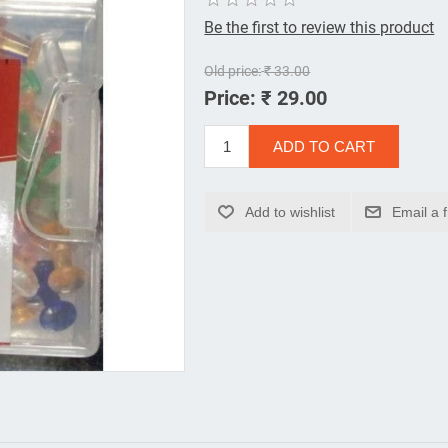
Be the first to review this product
Old price:
₹ 33.00
Price:
₹ 29.00