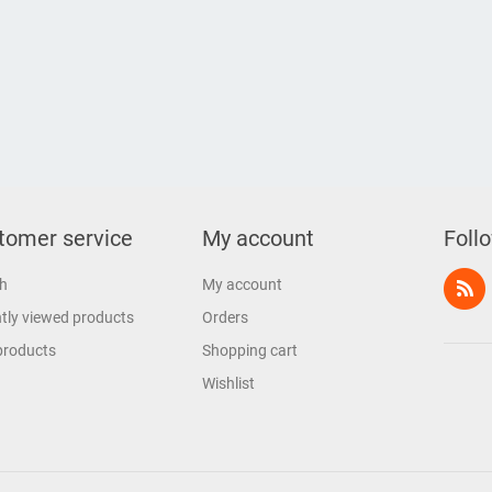
tomer service
My account
Foll
h
My account
tly viewed products
Orders
products
Shopping cart
Wishlist