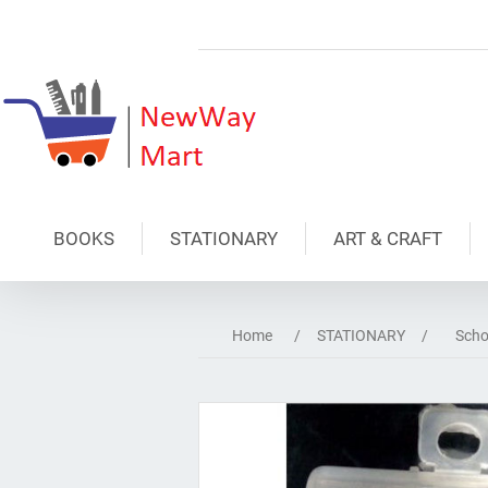
BOOKS
STATIONARY
ART & CRAFT
Home
/
STATIONARY
/
Scho