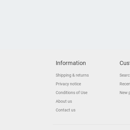
Information
Cus
Shipping & returns
Searc
Privacy notice
Recen
Conditions of Use
New 
About us
Contact us