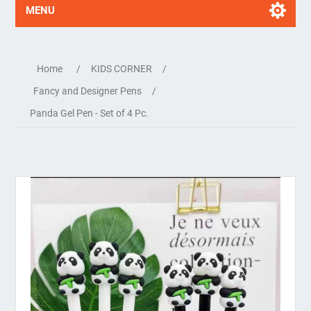
MENU
Home
/
KIDS CORNER
/
Fancy and Designer Pens
/
Panda Gel Pen - Set of 4 Pc.