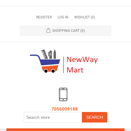
REGISTER
LOG IN
WISHLIST
(0)
SHOPPING CART
(0)
7056009188