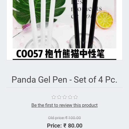
Panda Gel Pen - Set of 4 Pc.
Be the first to review this product
Old price:
₹ 100.00
Price:
₹ 80.00