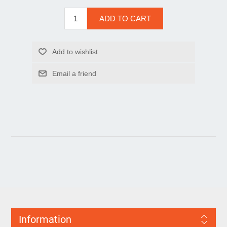
Information