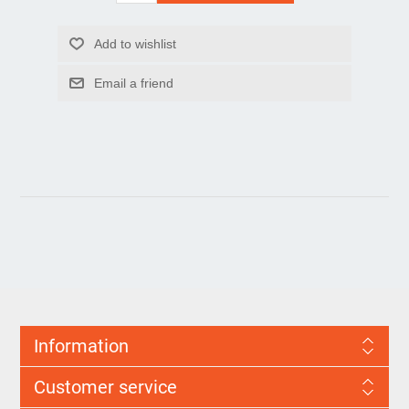
Information
Customer service