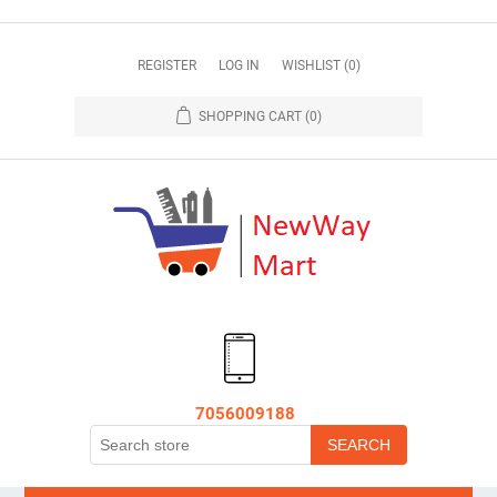
REGISTER
LOG IN
WISHLIST
(0)
SHOPPING CART
(0)
7056009188