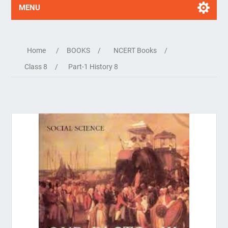
MENU
Home
/
BOOKS
/
NCERT Books
/
Class 8
/
Part-1 History 8