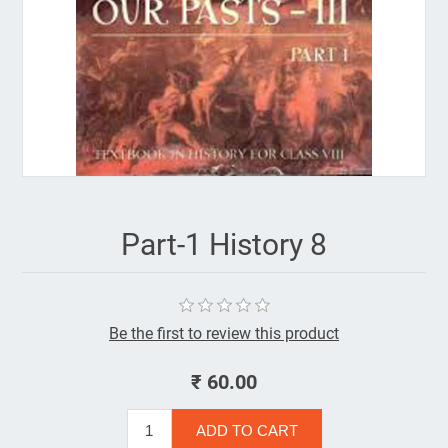
Part-1 History 8
Be the first to review this product
₹ 60.00