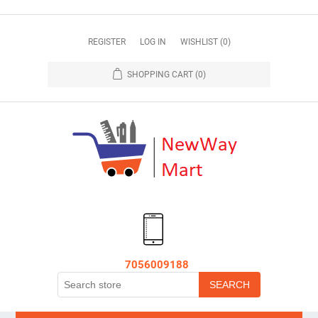
REGISTER
LOG IN
WISHLIST
(0)
SHOPPING CART
(0)
7056009188