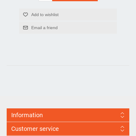
Information
Customer service