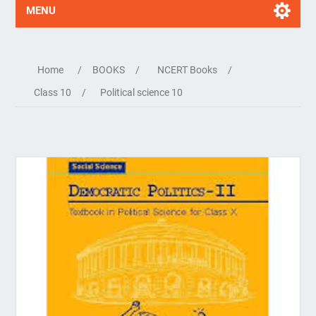
MENU
Home
/
BOOKS
/
NCERT Books
/
Class 10
/
Political science 10