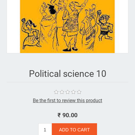
Political science 10
Be the first to review this product
₹ 90.00