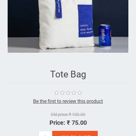
Tote Bag
Be the first to review this product
Old price:
₹ 100.00
Price:
₹ 75.00