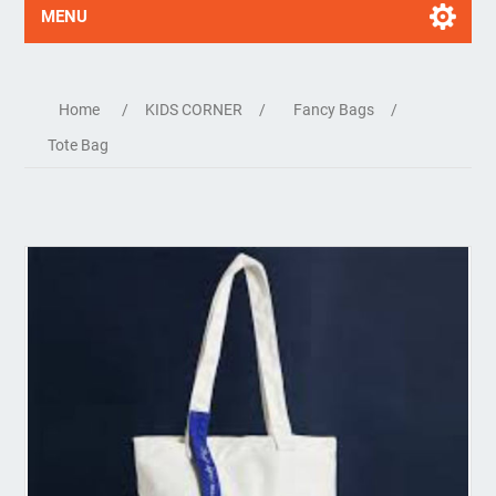
MENU
Home
/
KIDS CORNER
/
Fancy Bags
/
Tote Bag