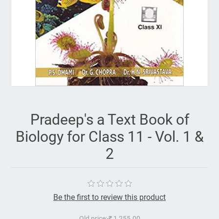
Pradeep's a Text Book of
Biology for Class 11 - Vol. 1 &
2
Be the first to review this product
Old price:
₹ 1,255.00