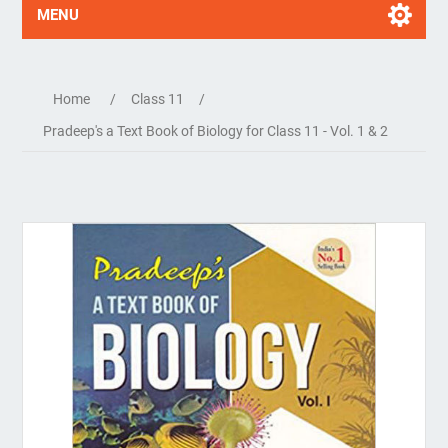
MENU
Home
/
Class 11
/
Pradeep's a Text Book of Biology for Class 11 - Vol. 1 & 2