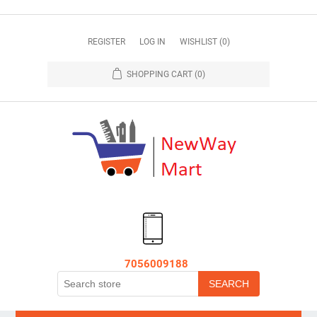
REGISTER
LOG IN
WISHLIST
(0)
SHOPPING CART
(0)
7056009188