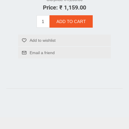
Price:
₹ 1,159.00