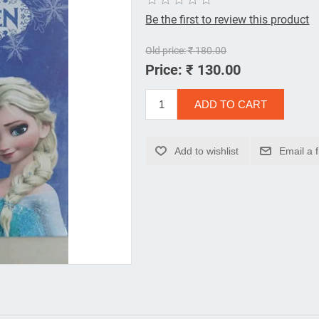
Be the first to review this product
Old price:
₹ 180.00
Price:
₹ 130.00