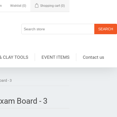
in
Wishlist
(0)
Shopping cart
(0)
& CLAY TOOLS
EVENT ITEMS
Contact us
ard - 3
xam Board - 3