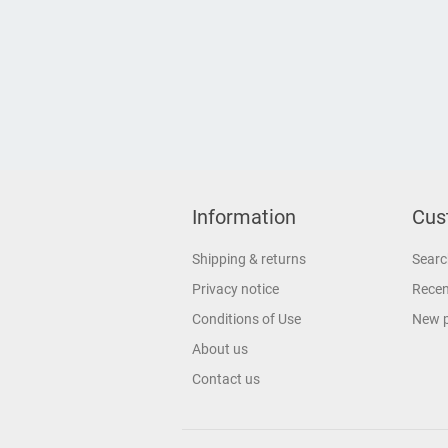
Information
Cus
Shipping & returns
Searc
Privacy notice
Recen
Conditions of Use
New 
About us
Contact us