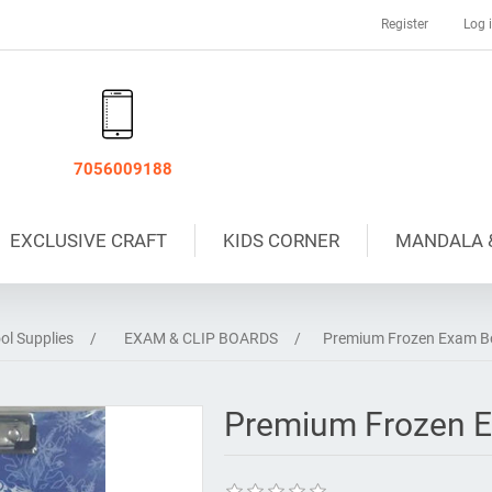
Register
Log 
7056009188
EXCLUSIVE CRAFT
KIDS CORNER
MANDALA 
ol Supplies
/
EXAM & CLIP BOARDS
/
Premium Frozen Exam Bo
Premium Frozen E