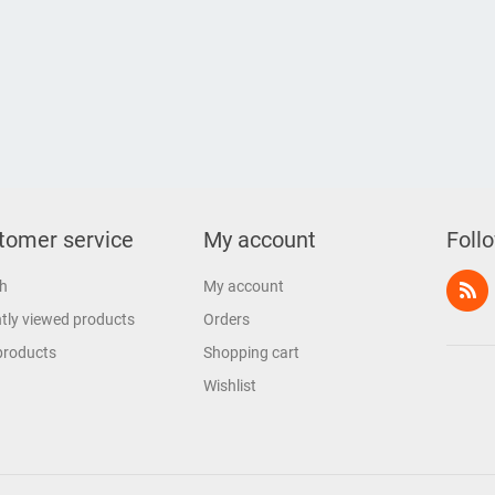
tomer service
My account
Foll
h
My account
tly viewed products
Orders
products
Shopping cart
Wishlist