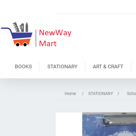
BOOKS
STATIONARY
ART & CRAFT
Home
/
STATIONARY
/
Scho