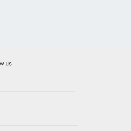
ow us