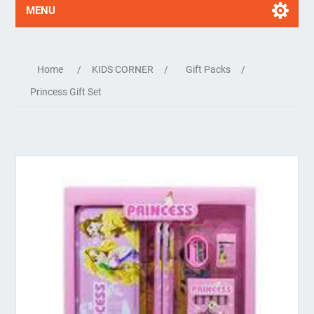
MENU
Home
/
KIDS CORNER
/
Gift Packs
/
Princess Gift Set