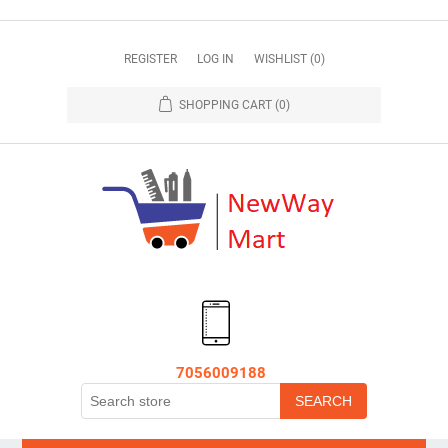
REGISTER
LOG IN
WISHLIST
(0)
SHOPPING CART
(0)
7056009188