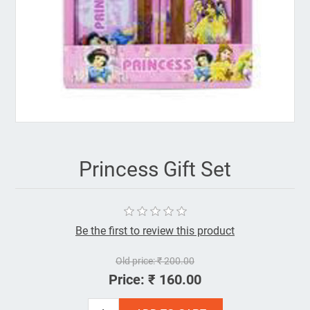
Princess Gift Set
Be the first to review this product
Old price:
₹ 200.00
Price:
₹ 160.00