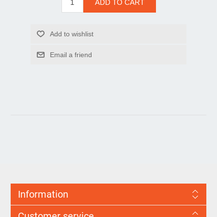
Information
Customer service