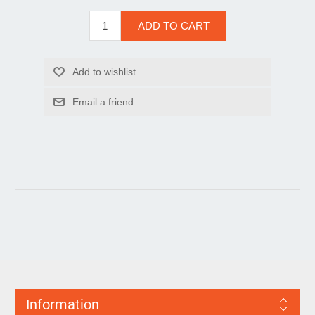
Information