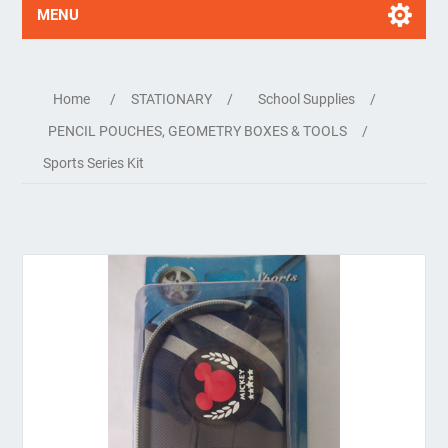
MENU
Home
/
STATIONARY
/
School Supplies
/
PENCIL POUCHES, GEOMETRY BOXES & TOOLS
/
Sports Series Kit