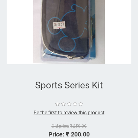
Sports Series Kit
Be the first to review this product
Old price:
₹ 250.00
Price:
₹ 200.00