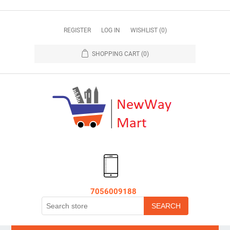
REGISTER
LOG IN
WISHLIST
(0)
SHOPPING CART
(0)
7056009188