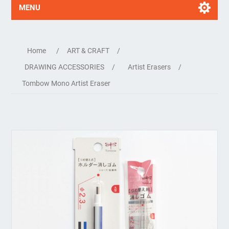
MENU
Home
/
ART & CRAFT
/
DRAWING ACCESSORIES
/
Artist Erasers
/
Tombow Mono Artist Eraser