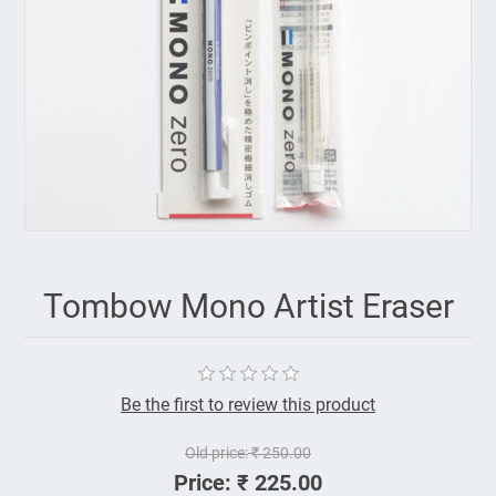
Tombow Mono Artist Eraser
Be the first to review this product
Old price:
₹ 250.00
Price:
₹ 225.00