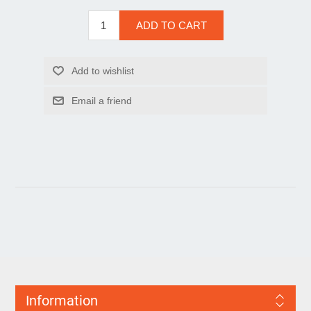
Information