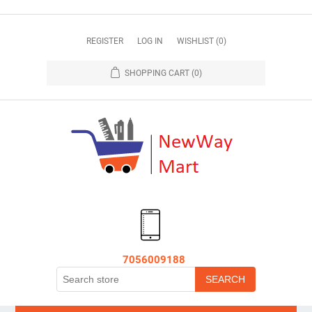
REGISTER
LOG IN
WISHLIST
(0)
SHOPPING CART
(0)
7056009188